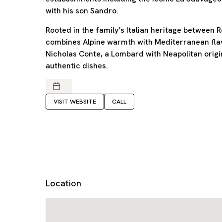
with his son Sandro.
Rooted in the family’s Italian heritage between
combines Alpine warmth with Mediterranean flavo
Nicholas Conte, a Lombard with Neapolitan origi
authentic dishes.
VISIT WEBSITE
CALL
Location