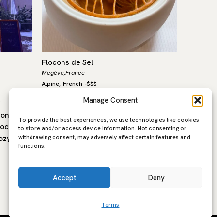
Flocons de Sel
Alpage d
Megève,
France
Megeve,
F
Alpine
French
-
$$$
Alpine
Fr
,
,
Manage Consent
f
One of my favourite and certainly one
Perched 
ronomic
of the best three Michelin starred
Pré Ross
To provide the best experiences, we use technologies like cookies
located
restaurants in France, Flocons de Sel
family 
to store and/or access device information. Not consenting or
withdrawing consent, may adversely affect certain features and
ozy
captures the true spirit of mountain…
farmhous
functions.
taste of
Accept
Deny
Terms