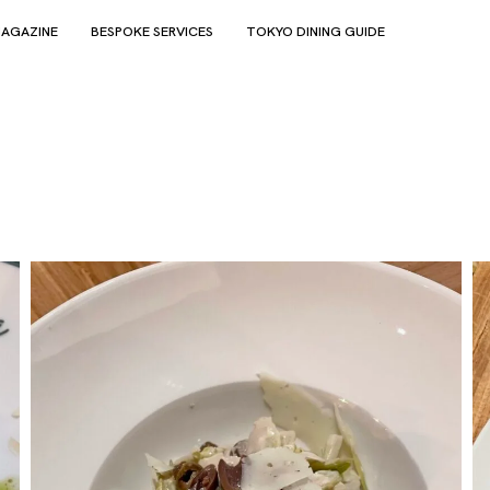
AGAZINE
BESPOKE SERVICES
TOKYO DINING GUIDE