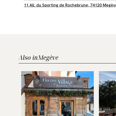
11 All. du Sporting de Rochebrune, 74120 Megèv
Also in
Megève