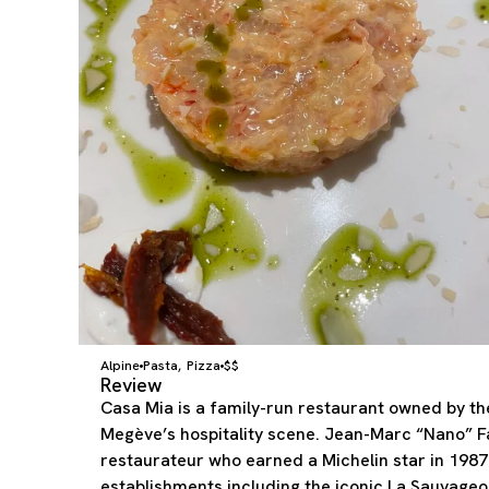
Alpine
Pasta
Pizza
$$
,
Review
Casa Mia is a family-run restaurant owned by th
Megève’s hospitality scene. Jean-Marc “Nano” Fa
restaurateur who earned a Michelin star in 1987
establishments including the iconic La Sauvageo