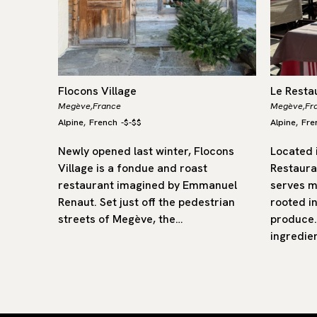
Flocons Village
Le Resta
Megève,
France
Megève,
Fr
Alpine
French
-
$-$$
Alpine
Fre
,
,
 in front
Newly opened last winter, Flocons
Located i
anc
Village is a fondue and roast
Restaura
In its
restaurant imagined by Emmanuel
serves m
s enjoy…
Renaut. Set just off the pedestrian
rooted in
streets of Megève, the…
produce.
ingredie