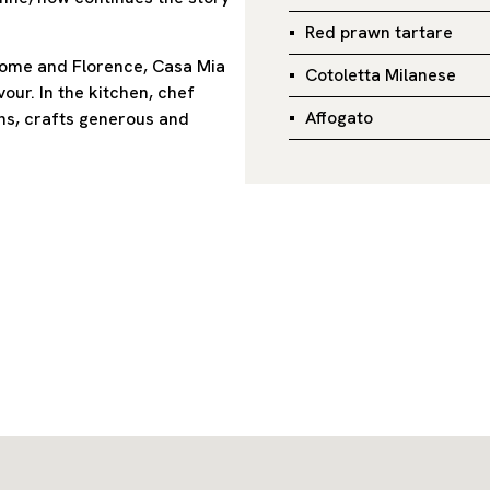
Red prawn tartare
 Rome and Florence, Casa Mia
Cotoletta Milanese
ur. In the kitchen, chef
Affogato
ns, crafts generous and