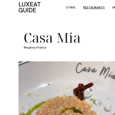
LUXEAT
STAYS
RESTAURANTS
M
GUIDE
Casa Mia
Megève,
France