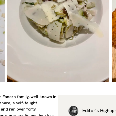
e Fanara family, well-known in
nara, a self-taught
 and ran over forty
Editor’s Highlig
nne, now continues the story