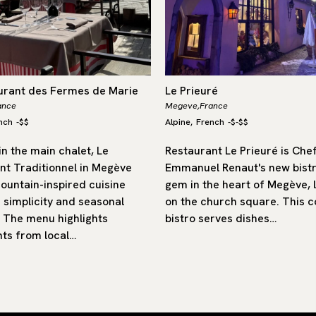
urant des Fermes de Marie
Le Prieuré
ance
Megeve,
France
nch
-
$$
Alpine
French
-
$-$$
,
n the main chalet, Le
Restaurant Le Prieuré is Che
nt Traditionnel in Megève
Emmanuel Renaut's new bist
ountain-inspired cuisine
gem in the heart of Megève, 
 simplicity and seasonal
on the church square. This c
 The menu highlights
bistro serves dishes…
nts from local…