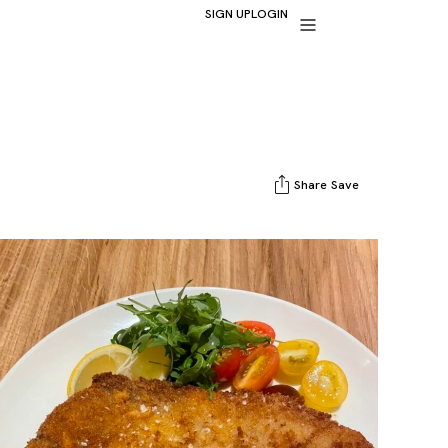
SIGN UP
LOGIN
Share
Save