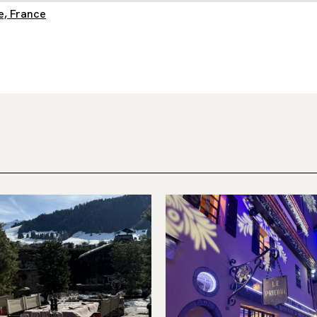
e, France