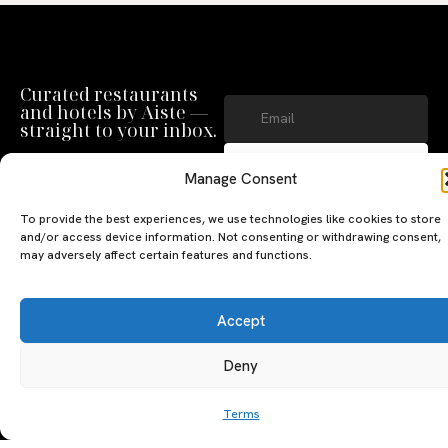
Curated restaurants
and hotels by Aiste —
straight to your inbox.
SUBSCRIBE
Manage Consent
By clicking ‘Subscribe’ you agree to
our
Privacy Policy
and
Terms of Use
.
To provide the best experiences, we use technologies like cookies to store
and/or access device information. Not consenting or withdrawing consent,
may adversely affect certain features and functions.
Accept
Deny
A PERSONAL JOURNEY, CAREFULLY
EXPLORE
LU
LE
CURATED
GU
Terms
Restaurants
Te
The Luxeat Guide is a
Be
of