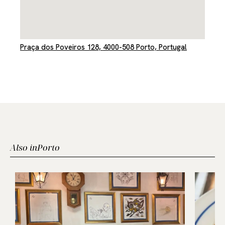
Praça dos Poveiros 128, 4000-508 Porto, Portugal
Also in
Porto