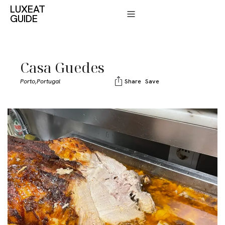
LUXEAT
GUIDE
Casa Guedes
Porto,
Portugal
Share
Save