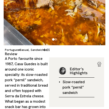
Portuguese
Casual
Sandwiches
$-$$
,
Review
A Porto favourite since
1987, Casa Guedes is built
Editor’s
around one iconic
Highlights
specialty: its slow-roasted
pork “pernil” sandwich,
Slow-roasted
served in traditional bread
pork “pernil”
and often topped with
sandwich
Serra da Estrela cheese.
What began as a modest
snack bar has grown into