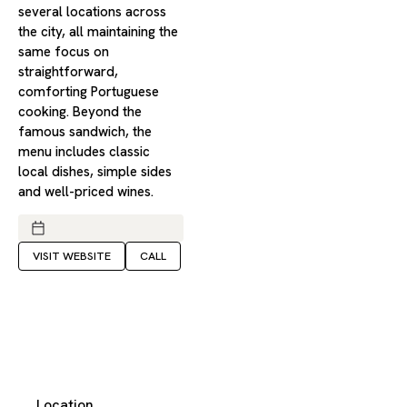
several locations across
the city, all maintaining the
same focus on
straightforward,
comforting Portuguese
cooking. Beyond the
famous sandwich, the
menu includes classic
local dishes, simple sides
and well-priced wines.
VISIT WEBSITE
CALL
Location