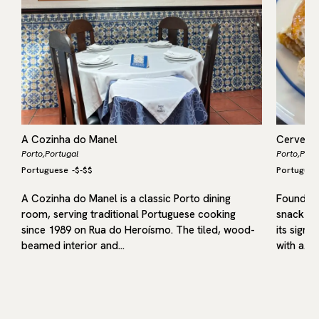
A Cozinha do Manel
Cervejar
Porto,
Portugal
Porto,
Port
Portuguese
-
$-$$
Portugues
A Cozinha do Manel is a classic Porto dining
Founded 
s
room, serving traditional Portuguese cooking
snack-ba
since 1989 on Rua do Heroísmo. The tiled, wood-
its signa
beamed interior and…
with a…