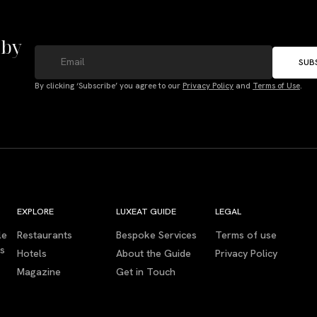
 by
SUB
By clicking ‘Subscribe’ you agree to our
Privacy Policy
and
Terms of Use
.
EXPLORE
LUXEAT GUIDE
LEGAL
le
Restaurants
Bespoke Services
Terms of use
es
Hotels
About the Guide
Privacy Policy
Magazine
Get in Touch