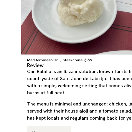
Mediterranean
Grill
Steakhouse
$-$$
,
Review
Can Balafia is an Ibiza institution, known for its f
countryside of Sant Joan de Labritja. It has been
with a simple, welcoming setting that comes alive
burns at full heat.
The menu is minimal and unchanged: chicken, la
served with their house aioli and a tomato salad
has kept locals and regulars coming back for ye