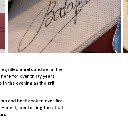
ire grilled meats and set in the
 here for over thirty years,
 in the evening as the grill
mb and beef cooked over fire,
. Honest, comforting food that
ars.