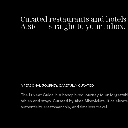
Curated restaurants and hotels
Aiste — straight to your inbox.
A PERSONAL JOURNEY, CAREFULLY CURATED
The Luxeat Guide is a handpicked journey to unforgettab
tables and stays. Curated by Aiste Miseviciute, it celebrat
authenticity, craftsmanship, and timeless travel.