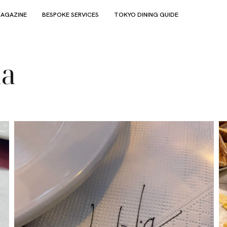
AGAZINE
BESPOKE SERVICES
TOKYO DINING GUIDE
ia