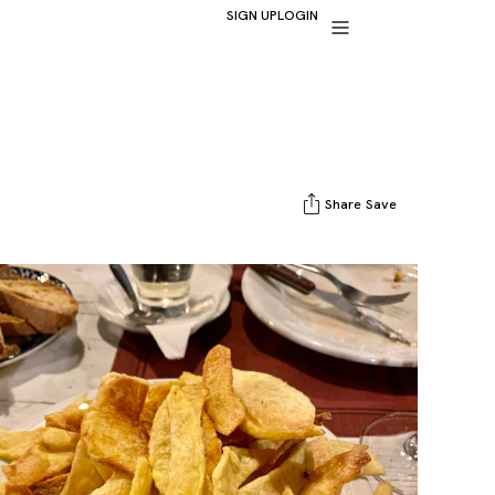
SIGN UP
LOGIN
Share
Save