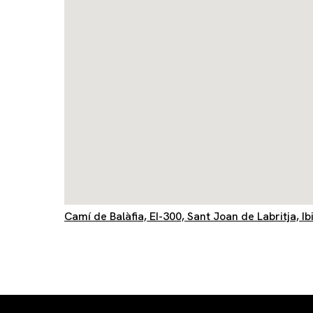
Camí de Balàfia, EI-300, Sant Joan de Labritja, Ib