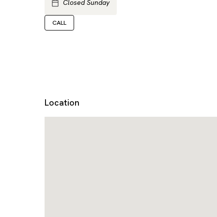
Closed Sunday
CALL
Location