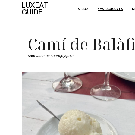
LUXEAT
STAYS
RESTAURANTS
M
GUIDE
Camí de Balàf
Sant Joan de Labritja,
Spain