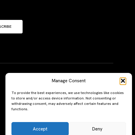
SCRIBE
Manage Consent
To provide the best experiences, we use technologies like cookies
to store and/or access device information. Not consenting or
withdrawing consent, may adversely affect certain features and
functions.
Accept
Deny