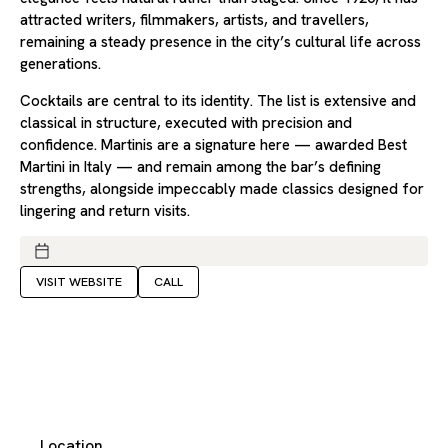
attracted writers, filmmakers, artists, and travellers,
remaining a steady presence in the city’s cultural life across
generations.
Cocktails are central to its identity. The list is extensive and
classical in structure, executed with precision and
confidence. Martinis are a signature here — awarded Best
Martini in Italy — and remain among the bar’s defining
strengths, alongside impeccably made classics designed for
lingering and return visits.
VISIT WEBSITE
CALL
Location