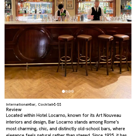
International
Bar
Cocktail
$-$$
,
Review
Located within Hotel Locarno, known for its Art Nouveau
interiors and design, Bar Locarno stands among Rome’s
most charming, chic, and distinctly old-school bars, where
elegance feels natural rather than staged. Since 1925, it has