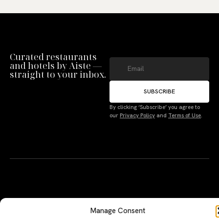
Curated restaurants
and hotels by Aiste —
straight to your inbox.
SUBSCRIBE
Manage Consent
By clicking ‘Subscribe’ you agree to
our
Privacy Policy
and
Terms of Use
.
To provide the best experiences, we use technologies like cookies to store
and/or access device information. Not consenting or withdrawing consent,
may adversely affect certain features and functions.
Accept
Deny
A PERSONAL JOURNEY, CAREFULLY
EXPLORE
LU
LE
CURATED
GU
Terms
Restaurants
Te