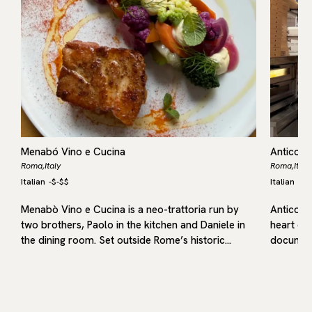
Menabó Vino e Cucina
Antico F
Roma,
Italy
Roma,
Italy
Italian
-
$-$$
Italian
-
$-
Menabò Vino e Cucina is a neo-trattoria run by
Antico Fo
l
two brothers, Paolo in the kitchen and Daniele in
heart of 
the dining room. Set outside Rome’s historic…
document