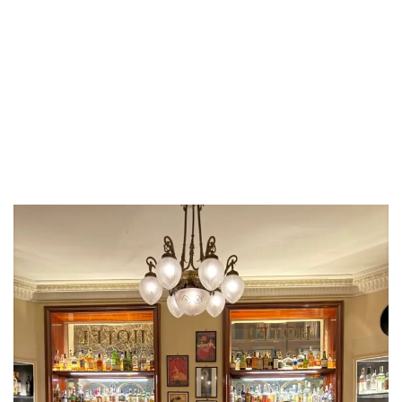
LUXEAT
GUIDE
Bar Locarno
Roma,
Italy
Share
Save