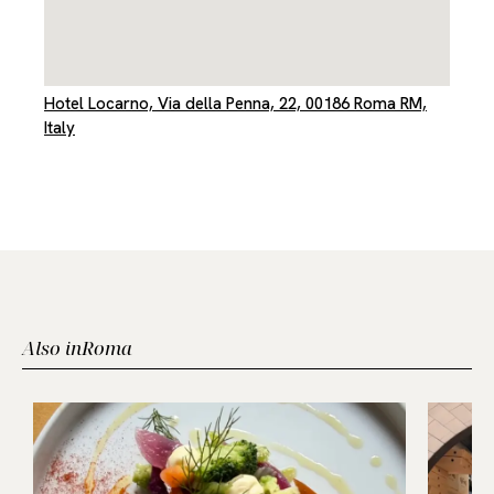
Hotel Locarno, Via della Penna, 22, 00186 Roma RM,
Italy
Also in
Roma