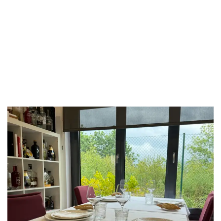
LUXEAT
GUIDE
Asador Taskas
Bilbao,
Spain
Share
Save