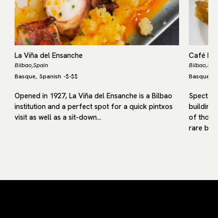
La Viña del Ensanche
Café Bar
Bilbao,
Spain
Bilbao,
Spa
Basque
Spanish
-
$-$$
Basque
S
,
,
Opened in 1927, La Viña del Ensanche is a Bilbao
Spectacul
institution and a perfect spot for a quick pintxos
building 
visit as well as a sit-down…
of those
rare but