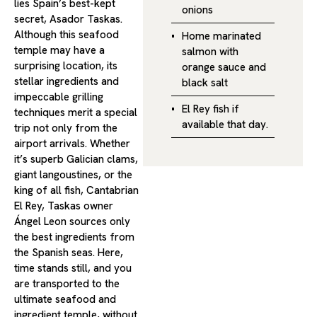
lies Spain’s best-kept
onions
secret, Asador Taskas.
Although this seafood
Home marinated
temple may have a
salmon with
surprising location, its
orange sauce and
stellar ingredients and
black salt
impeccable grilling
El Rey fish if
techniques merit a special
available that day.
trip not only from the
airport arrivals. Whether
it’s superb Galician clams,
giant langoustines, or the
king of all fish, Cantabrian
El Rey, Taskas owner
Ángel Leon sources only
the best ingredients from
the Spanish seas. Here,
time stands still, and you
are transported to the
ultimate seafood and
ingredient temple, without