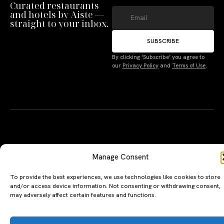
Curated restaurants
and hotels by Aiste —
straight to your inbox.
SUBSCRIBE
By clicking ‘Subscribe’ you agree to
Manage Consent
our
Privacy Policy
and
Terms of Use
.
To provide the best experiences, we use technologies like cookies to store
and/or access device information. Not consenting or withdrawing consent,
may adversely affect certain features and functions.
Accept
A PERSONAL JOURNEY, CAREFULLY
EXPLORE
LU
LE
Deny
CURATED
GU
Restaurants
Te
The Luxeat Guide is a
Be
Terms
of
Hotels
handpicked journey to
Se
us
Magazine
unforgettable tables and stays.
Ab
Pri
Curated by Aiste Miseviciute, it
th
Pol
celebrates authenticity,