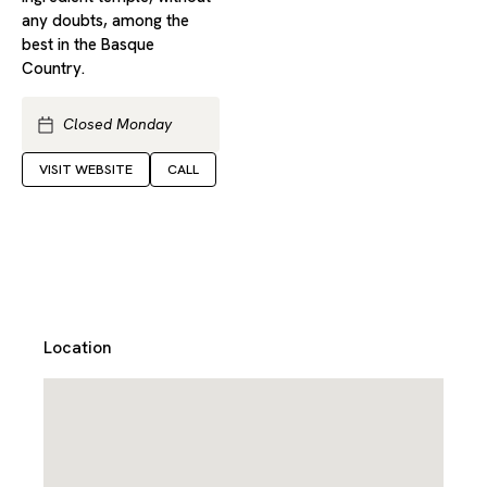
any doubts, among the
best in the Basque
Country.
Closed Monday
VISIT WEBSITE
CALL
Location