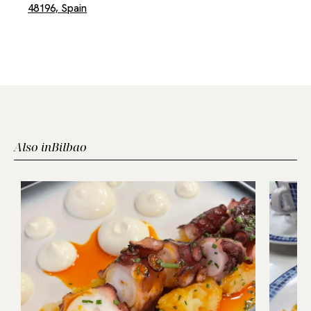
48196, Spain
Also in
Bilbao