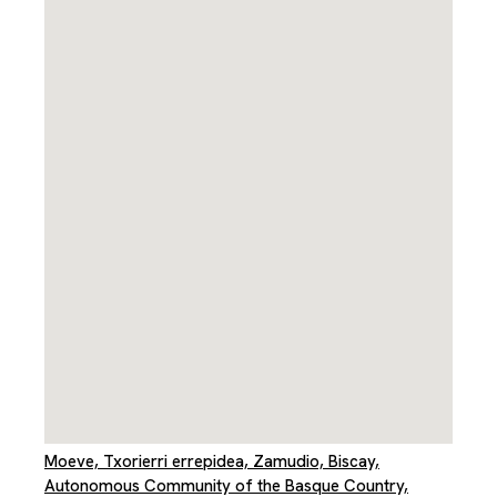
Moeve, Txorierri errepidea, Zamudio, Biscay,
Autonomous Community of the Basque Country,