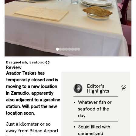
Basque
Fish
Seafood
$$
,
Review
Asador Taskas has
temporarily closed and is
Editor’s
moving to a new location
Highlights
in Zamudio
,
apparently
also adjacent to a gasoline
Whatever fish or
station. Will post the new
seafood of the
location soon.
day
Just a kilometer or so
Squid filled with
away from Bilbao Airport
caramelized