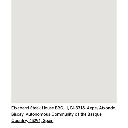
Etxebarri Steak House BBQ, 1, BI-3313, Axpe, Atxondo,
Biscay, Autonomous Community of the Basque
Country, 48291, Spain