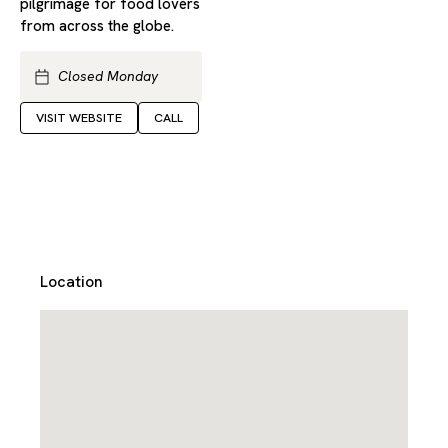
pilgrimage for food lovers
from across the globe.
Closed Monday
VISIT WEBSITE
CALL
Location