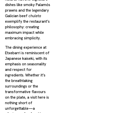
dishes like smoky Palamós
prawns and the legendary
Galician beef
chuleta
exemplify the restaurant’s
philosophy: creating
maximum impact while
embracing simplicity.
The dining experience at
Etxebarri is reminiscent of
Japanese kaiseki, with its
emphasis on seasonality
and respect for
ingredients. Whether it’s
the breathtaking
surroundings or the
transformative flavours
on the plate, a visit here is
nothing short of
unforgettable—a