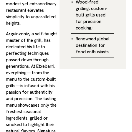
Wood-fired
modest yet extraordinary
grilling, custom-
restaurant elevates
built grills used
simplicity to unparalleled
for precision
heights.
cooking;
Arguinzoniz, a self-taught
Renowned global
master of the grill, has
destination for
dedicated his life to
food enthusiasts.
perfecting techniques
passed down through
generations. At Etxebarri,
everything—from the
menu to the custom-built
grills—is infused with his
passion for authenticity
and precision. The tasting
menu showcases only the
freshest seasonal
ingredients, grilled or
smoked to highlight their
natural flavors. Signature