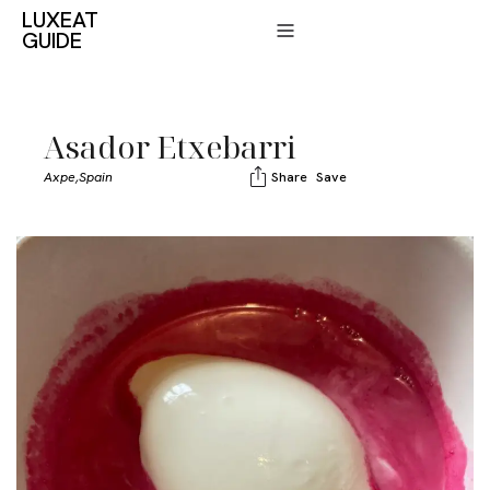
LUXEAT
GUIDE
Asador Etxebarri
Axpe,
Spain
Share
Save