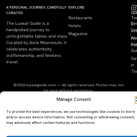
A PERSONAL JOURNEY, CAREFULLY
EXPLORE
LU
LE
CURATED
GU
Restaurants
Te
The Luxeat Guide is a
Be
of
Hotels
handpicked journey to
Se
us
Magazine
unforgettable tables and stays.
Ab
Pri
Curated by Aiste Miseviciute, it
th
Pol
celebrates authenticity,
Gu
craftsmanship, and timeless
Ge
travel.
in
To
©2026 luxeatguide.com — All rights reserved. Photos may not
be used without permission.
Manage Consent
To provide the best experiences, we use technologies like cookies to store
and/or access device information. Not consenting or withdrawing consent,
may adversely affect certain features and functions.