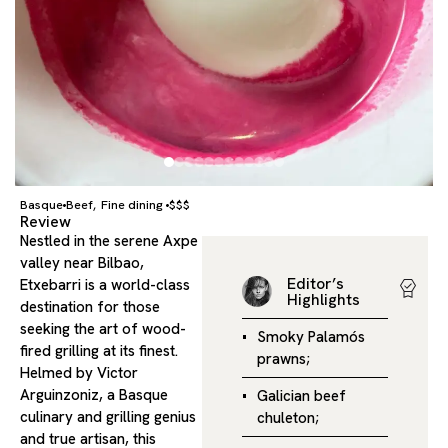
Basque
Beef
Fine dining
$$$
,
Review
Nestled in the serene Axpe
valley near Bilbao,
Editor’s
Etxebarri is a world-class
Highlights
destination for those
seeking the art of wood-
Smoky Palamós
fired grilling at its finest.
prawns;
Helmed by Victor
Arguinzoniz, a Basque
Galician beef
culinary and grilling genius
chuleton;
and true artisan, this