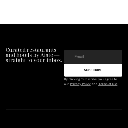
Curated restaurants
and hotels by Aiste —
straight to your inbox.
SUBSCRIBE
By clicking ‘Subscribe’ you agree to
our
Privacy Policy
and
Terms of Use
.