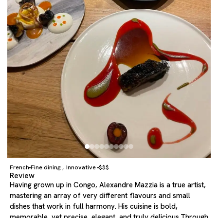
French
Fine dining
Innovative
$$$
,
Review
Having grown up in Congo, Alexandre Mazzia is a true artist,
mastering an array of very different flavours and small
dishes that work in full harmony. His cuisine is bold,
memorable, yet precise, elegant, and truly delicious.Through