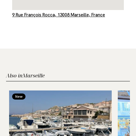
9 Rue François Rocca, 13008 Marseille, France
Also in
Marseille
New