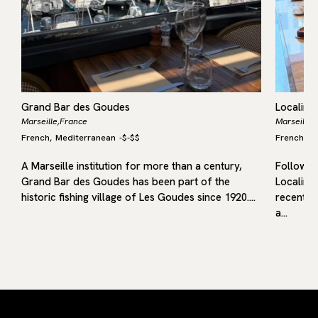
Grand Bar des Goudes
Localino
Marseille,
France
Marseille,
French
Mediterranean
-
$-$$
French
M
,
,
A Marseille institution for more than a century,
Following
Grand Bar des Goudes has been part of the
Localino
historic fishing village of Les Goudes since 1920.…
recent op
a…