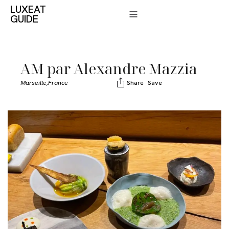
LUXEAT
GUIDE
AM par Alexandre Mazzia
Marseille,
France
Share
Save