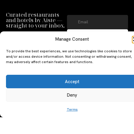
Curated restaurants
and hotels by Aiste —
straight to your inbox.
SUBSCRIBE
Manage Consent
By clicking ‘Subscribe’ you agree to
our
Privacy Policy
and
Terms of Use
.
To provide the best experiences, we use technologies like cookies to store
and/or access device information. Not consenting or withdrawing consent,
may adversely affect certain features and functions.
Accept
Deny
A PERSONAL JOURNEY, CAREFULLY
EXPLORE
LU
LE
CURATED
GU
Terms
Restaurants
Te
The Luxeat Guide is a
Be
of
Hotels
handpicked journey to
Se
us
Magazine
unforgettable tables and stays.
Ab
Pri