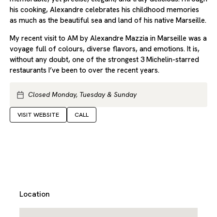
his cooking, Alexandre celebrates his childhood memories
as much as the beautiful sea and land of his native Marseille.
My recent visit to AM by Alexandre Mazzia in Marseille was a
voyage full of colours, diverse flavors, and emotions. It is,
without any doubt, one of the strongest 3 Michelin-starred
restaurants I’ve been to over the recent years.
Closed Monday, Tuesday & Sunday
VISIT WEBSITE
CALL
Location