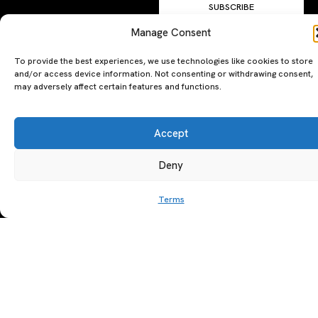
SUBSCRIBE
By clicking ‘Subscribe’ you agree to
Manage Consent
our
Privacy Policy
and
Terms of Use
.
To provide the best experiences, we use technologies like cookies to store
and/or access device information. Not consenting or withdrawing consent,
may adversely affect certain features and functions.
Accept
Deny
A PERSONAL JOURNEY, CAREFULLY
EXPLORE
LU
LE
CURATED
GU
Restaurants
Te
Terms
The Luxeat Guide is a
Be
of
Hotels
handpicked journey to
Se
us
Magazine
unforgettable tables and stays.
Ab
Pri
Curated by Aiste Miseviciute, it
th
Pol
celebrates authenticity,
Gu
craftsmanship, and timeless
Ge
travel.
in
To