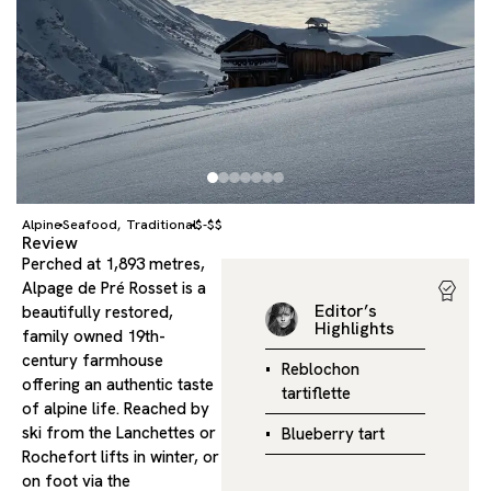
Alpine
Seafood
Traditional
$-$$
,
Review
Perched at 1,893 metres,
Alpage de Pré Rosset is a
Editor’s
beautifully restored,
Highlights
family owned 19th-
century farmhouse
Reblochon
offering an authentic taste
tartiflette
of alpine life. Reached by
ski from the Lanchettes or
Blueberry tart
Rochefort lifts in winter, or
on foot via the