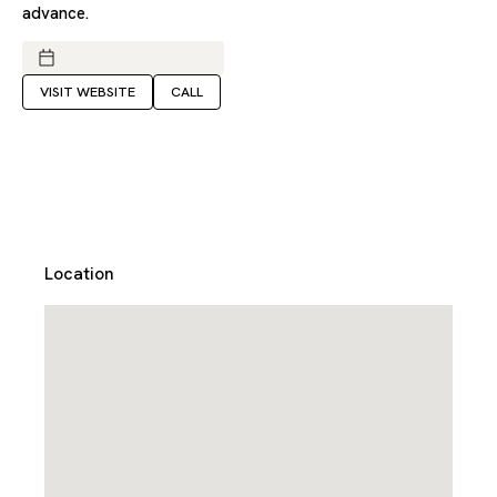
advance.
VISIT WEBSITE
CALL
Location