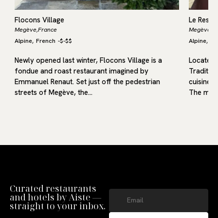
Flocons Village
Le Resta
Megève,
France
Megève,
F
Alpine
French
-
$-$$
Alpine
Fr
,
,
Newly opened last winter, Flocons Village is a
Located i
fondue and roast restaurant imagined by
Traditio
Emmanuel Renaut. Set just off the pedestrian
cuisine r
streets of Megève, the…
The menu
Curated restaurants
and hotels by Aiste —
straight to your inbox.