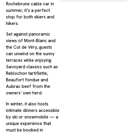
Rochebrune cable car in
summer, it’s a perfect
stop for both skiers and
hikers.
Set against panoramic
views of Mont-Blanc and
the Col de Véry, guests
can unwind on the sunny
terraces while enjoying
Savoyard classics such as
Reblochon tartiflette,
Beaufort fondue and
Aubrac beef from the
owners’ own herd.
In winter, it also hosts
intimate dinners accessible
by ski or snowmobile — a
unique experience that
must be booked in