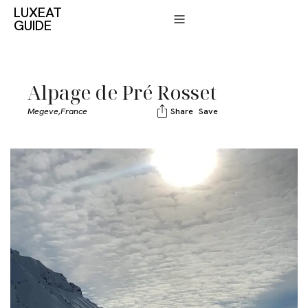
LUXEAT
GUIDE
Alpage de Pré Rosset
Megeve,
France
Share
Save