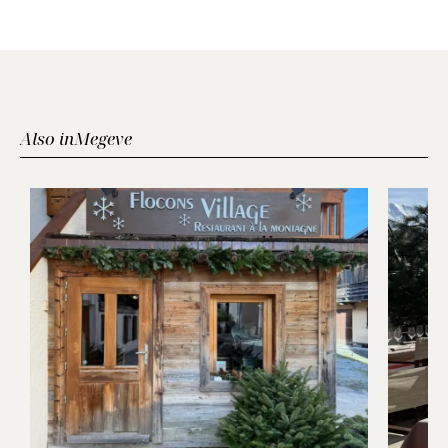
Also in
Megeve