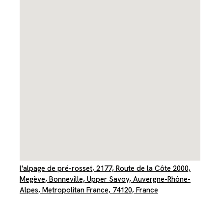
l'alpage de pré-rosset, 2177, Route de la Côte 2000,
Megève, Bonneville, Upper Savoy, Auvergne-Rhône-
Alpes, Metropolitan France, 74120, France