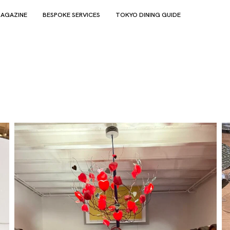
AGAZINE
BESPOKE SERVICES
TOKYO DINING GUIDE
e