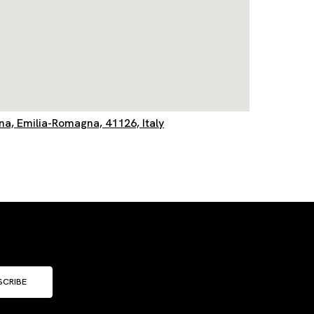
, Emilia-Romagna, 41126, Italy
SCRIBE