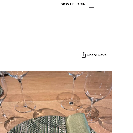
SIGN UP
LOGIN
Share
Save