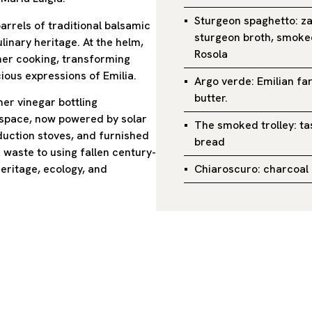
Sturgeon spaghetto: z
arrels of traditional balsamic
sturgeon broth, smoked
linary heritage. At the helm,
Rosola
 her cooking, transforming
ious expressions of Emilia.
Argo verde: Emilian fa
butter.
mer vinegar bottling
 space, now powered by solar
The smoked trolley: ta
duction stoves, and furnished
bread
 waste to using fallen century-
Chiaroscuro: charcoal 
heritage, ecology, and