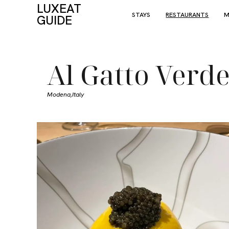
LUXEAT
STAYS
RESTAURANTS
M
GUIDE
Al Gatto Verd
Modena,
Italy