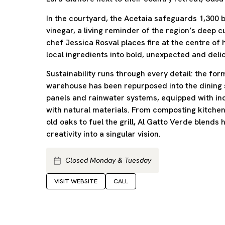
In the courtyard, the Acetaia safeguards 1,300 b
vinegar, a living reminder of the region’s deep cu
chef Jessica Rosval places fire at the centre of
local ingredients into bold, unexpected and delic
Sustainability runs through every detail: the for
warehouse has been repurposed into the dining
panels and rainwater systems, equipped with in
with natural materials. From composting kitchen
old oaks to fuel the grill, Al Gatto Verde blends 
creativity into a singular vision.
Closed Monday & Tuesday
VISIT WEBSITE
CALL