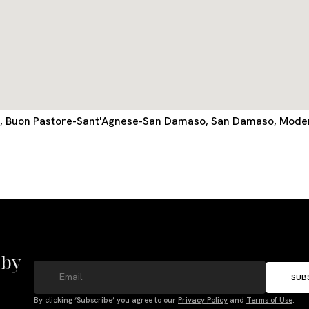
o, Buon Pastore-Sant'Agnese-San Damaso, San Damaso, Modena
 by
SUB
By clicking ‘Subscribe’ you agree to our
Privacy Policy
and
Terms of Use
.