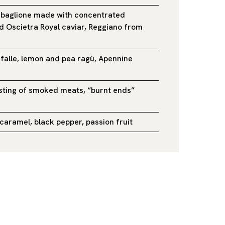
abaglione made with concentrated
 Oscietra Royal caviar, Reggiano from
rfalle, lemon and pea ragù, Apennine
sting of smoked meats, “burnt ends”
caramel, black pepper, passion fruit