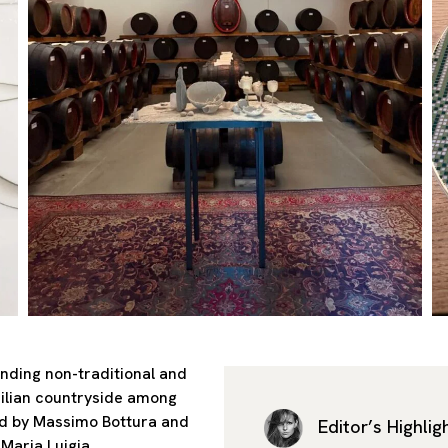
anding non-traditional and
Emilian countryside among
ed by Massimo Bottura and
Editor’s Highlig
Maria Luigia.