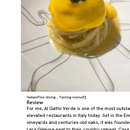
Italian
Fine dining
Tasting menu
$$
,
Review
For me, Al Gatto Verde is one of the most outst
elevated restaurants in Italy today. Set in the 
vineyards and centuries-old oaks, it was found
Lara Gilmore next to their country retreat, Casa 