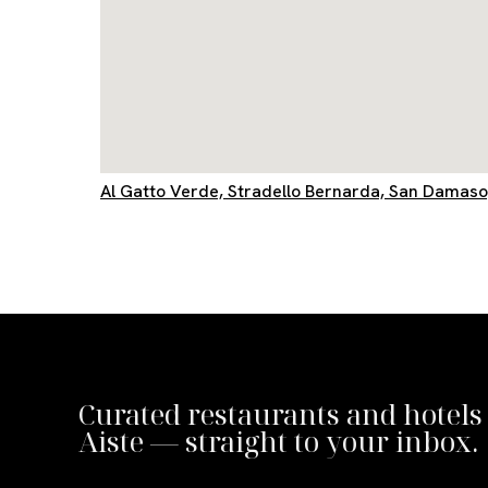
Al Gatto Verde, Stradello Bernarda, San Damas
Curated restaurants and hotels
Aiste — straight to your inbox.