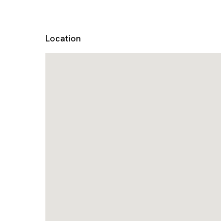
Location