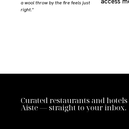
access me
a wool throw by the fire feels just
right."
Curated restaurants and hotels
Aiste — straight to your inbox.