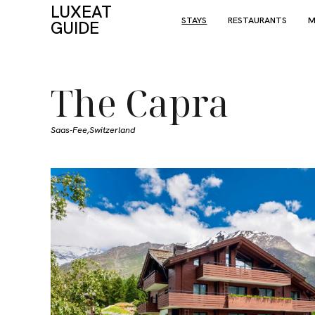
LUXEAT
STAYS
RESTAURANTS
M
GUIDE
The Capra
Saas-Fee,
Switzerland