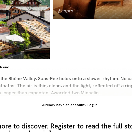
@capra
gh end
 the Rhône Valley, Saas-Fee holds onto a slower rhythm. No car
tpaths. The air is thin, clean, and the light, reflected off a r
rs longer than expected. Awarded two Michelin…
Already have an account?
Log in
ore to discover. Register to read the full s