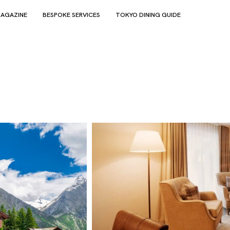
AGAZINE
BESPOKE SERVICES
TOKYO DINING GUIDE