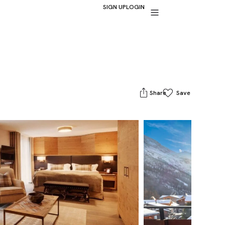
SIGN UP
LOGIN
Share
Save