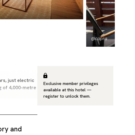
@capra
s, just electric
Exclusive member privileges
ing of 4,000-metre
available at this hotel —
register
to unlock them.
tory and