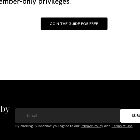
mber-only privileges.
JOIN THE GUIDE FOR FREE
 by
SUB
By clicking ‘Subscribe’ you agree to our
Privacy Policy
and
Terms of Use
.