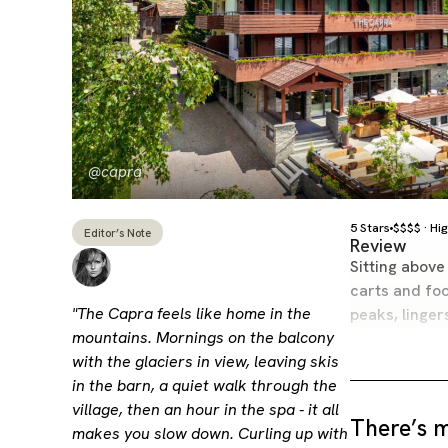
@capra
5 Stars
$$$$ · Hi
Editor’s Note
Review
Sitting above
carts and foo
"The Capra feels like home in the
peaks, linge
mountains. Mornings on the balcony
with the glaciers in view, leaving skis
in the barn, a quiet walk through the
village, then an hour in the spa - it all
There’s m
makes you slow down. Curling up with