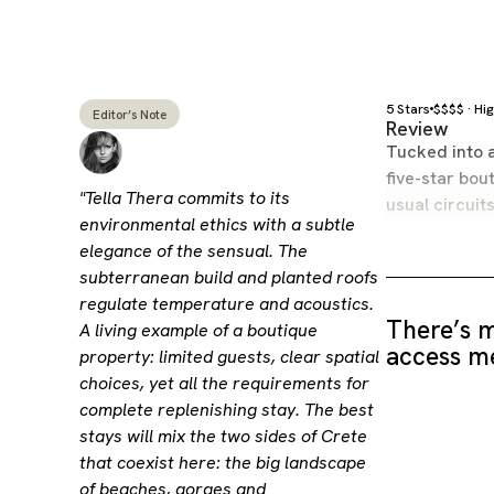
5 Stars
$$$$ · Hi
Editor’s Note
Review
Tucked into a
five-star bou
"Tella Thera commits to its
usual circuit
environmental ethics with a subtle
elegance of the sensual. The
subterranean build and planted roofs
regulate temperature and acoustics.
There’s m
A living example of a boutique
access me
property: limited guests, clear spatial
choices, yet all the requirements for
complete replenishing stay. The best
stays will mix the two sides of Crete
that coexist here: the big landscape
of beaches, gorges and