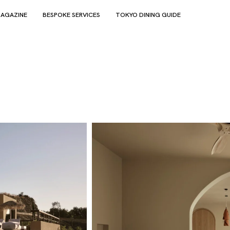
AGAZINE
BESPOKE SERVICES
TOKYO DINING GUIDE