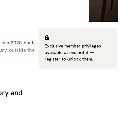
is a 2025-built,
Exclusive member privileges
ury, outside the
available at this hotel —
register
to unlock them.
tory and