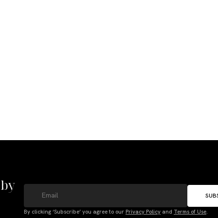
 by
SUB
By clicking ‘Subscribe’ you agree to our
Privacy Policy
and
Terms of Use
.