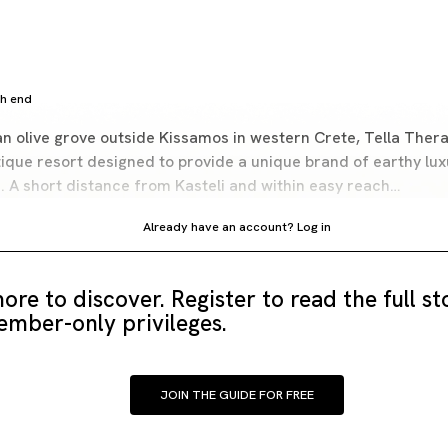
gh end
n olive grove outside Kissamos in western Crete, Tella Thera 
tique resort designed to provide a unique brand of earthy lux
s. A short distance from Kasteli and within easy reach…
Already have an account?
Log in
ore to discover. Register to read the full s
mber-only privileges.
JOIN THE GUIDE FOR FREE