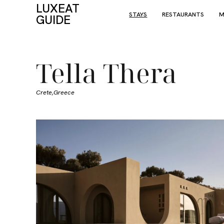
LUXEAT
STAYS
RESTAURANTS
M
GUIDE
Tella Thera
Crete,
Greece