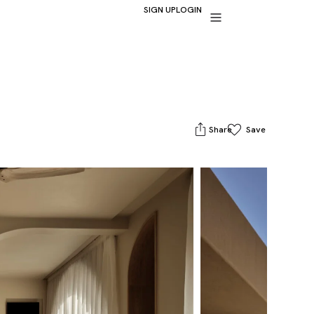
SIGN UP
LOGIN
Share
Save