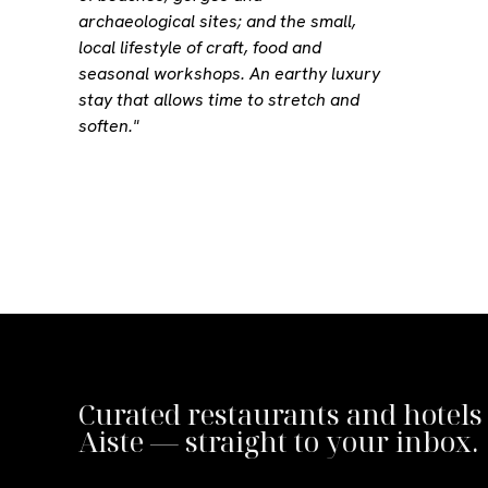
archaeological sites; and the small,
local lifestyle of craft, food and
seasonal workshops. An earthy luxury
stay that allows time to stretch and
soften."
Curated restaurants and hotels
Aiste — straight to your inbox.