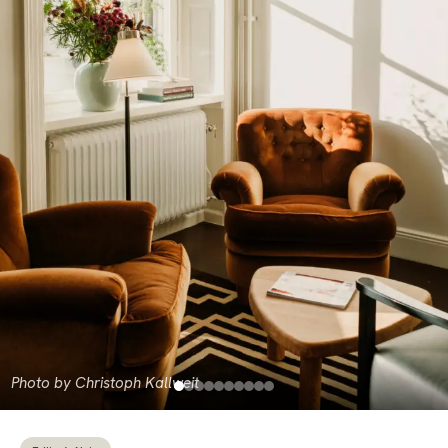
Photo by Christoph Kallweit