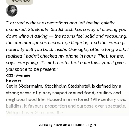
Editor’s Note
"I arrived without expectations and left feeling quietly
anchored. Stockholm Stadshotell has a way of slowing you
down without asking — the rooms feel solid and reassuring,
the common spaces encourage lingering, and the evenings
naturally pull you back inside. One night, after a long walk, I
realised I hadn’t checked my phone in hours. That, for me,
says everything. It’s not a hotel that entertains you; it gives
you space to be present."
$$$ · Average
Review
Set in Södermalm, Stockholm Stadshotell is defined by a
strong sense of place, shaped around food, routine, and
neighbourhood life. Housed in a restored 19th-century civic
building, it favours proportion and purpose over spectacle.
With just over 30 rooms, the…
Already have an account?
Log in