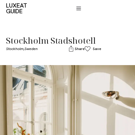
LUXEAT
GUIDE
Stockholm Stadshotell
Stockholm,
Sweden
Share
Save