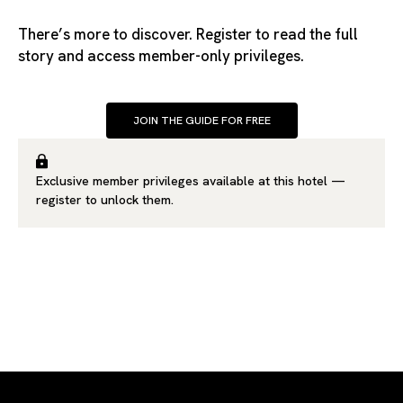
There’s more to discover. Register to read the full
story and access member-only privileges.
JOIN THE GUIDE FOR FREE
Exclusive member privileges available at this hotel —
register
to unlock them.