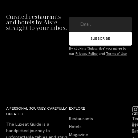
Curated restaurants
and hotels by Aiste —
straight to your inbox.
SUBSCRIBE
By clicking ‘Subscribe’ you agree to
our
Privacy Policy
and
Terms of Use
.
A PERSONAL JOURNEY, CAREFULLY
EXPLORE
LU
LE
CURATED
GU
Restaurants
Te
The Luxeat Guide is a
Be
of
Hotels
handpicked journey to
Se
us
Magazine
unforgettable tables and stays.