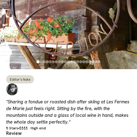
Editor’s Note
"Sharing a fondue or roasted dish after skiing at Les Fermes
de Marie just feels right. Sitting by the fire, with the
mountains outside and a glass of local wine in hand, makes
the whole day settle perfectly."
5 Stars
$$$$ · High end
Review