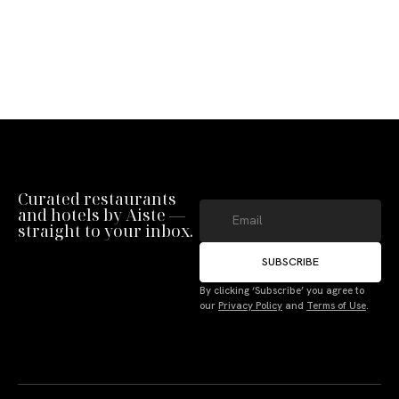
Curated restaurants
and hotels by Aiste —
straight to your inbox.
SUBSCRIBE
By clicking ‘Subscribe’ you agree to
our
Privacy Policy
and
Terms of Use
.