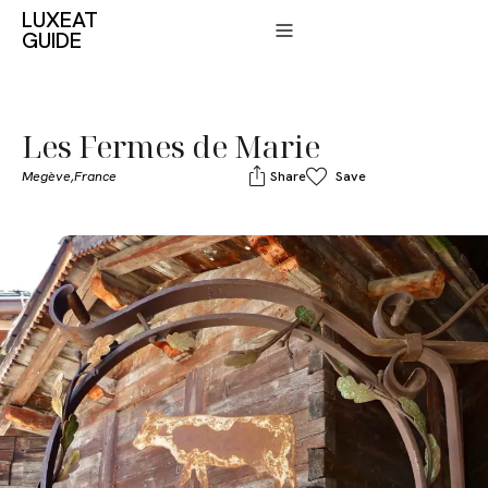
LUXEAT
GUIDE
Les Fermes de Marie
Megève,
France
Share
Save