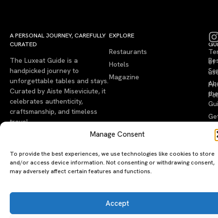
A PERSONAL JOURNEY, CAREFULLY
EXPLORE
LU
LE
CURATED
GU
Restaurants
Te
The Luxeat Guide is a
Be
of
Hotels
handpicked journey to
Se
us
Magazine
unforgettable tables and stays.
Ab
Pri
Curated by Aiste Miseviciute, it
th
Pol
celebrates authenticity,
Gu
craftsmanship, and timeless
Ge
travel.
in
Manage Consent
To
To provide the best experiences, we use technologies like cookies to store
©2026 luxeatguide.com — All rights reserved. Photos may not
and/or access device information. Not consenting or withdrawing consent,
be used without permission.
may adversely affect certain features and functions.
Accept