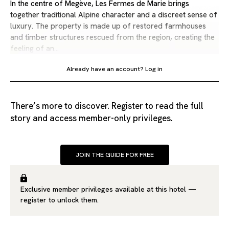
In the centre of Megève, Les Fermes de Marie brings
together traditional Alpine character and a discreet sense of
luxury. The property is made up of restored farmhouses
and timber structures rescued from the region, creating the
feeling of an…
Already have an account?
Log in
There’s more to discover. Register to read the full
story and access member-only privileges.
JOIN THE GUIDE FOR FREE
Exclusive member privileges available at this hotel —
register
to unlock them.