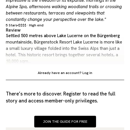
impressive is the freedom of its expanse: mornings in the
Alpine Spa, afternoons walking woodland trails or crossing
between restaurants, terraces and viewpoints that
constantly change your perspective over the lake."
5 Stars
$$$$ · High end
Review
Settled 500 metres above Lake Lucerne on the Bürgenberg
mountainside, Bürgenstock Resort Lake Lucerne is more like
a small luxury village folded into the Swiss Alps than just a
hotel. This historic resort brings together several hotels, a
10,000 sqm…
Already have an account?
Log in
There’s more to discover. Register to read the full
story and access member-only privileges.
JOIN THE GUIDE FOR FREE