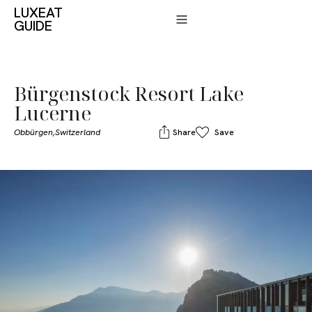
LUXEAT
GUIDE
Bürgenstock Resort Lake
Lucerne
Obbürgen,
Switzerland
Share
Save