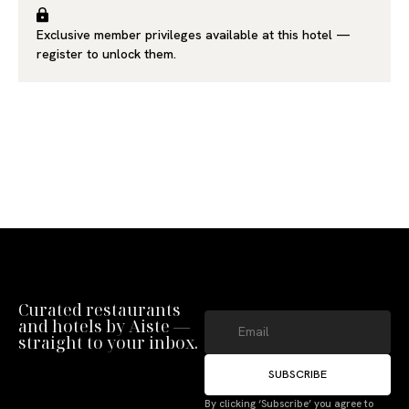
Exclusive member privileges available at this hotel —
register
to unlock them.
Curated restaurants
and hotels by Aiste —
straight to your inbox.
SUBSCRIBE
By clicking ‘Subscribe’ you agree to