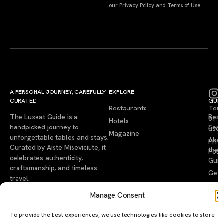
our
Privacy Policy
and
Terms of Use
.
A PERSONAL JOURNEY, CAREFULLY
EXPLORE
LU
LE
CURATED
GU
Restaurants
Te
The Luxeat Guide is a
Be
of
Hotels
handpicked journey to
Se
us
Magazine
unforgettable tables and stays.
Ab
Pri
Curated by Aiste Miseviciute, it
th
Pol
celebrates authenticity,
Gu
craftsmanship, and timeless
Ge
travel.
in
To
Manage Consent
To provide the best experiences, we use technologies like cookies to store
©2026 luxeatguide.com — All rights reserved. Photos may not