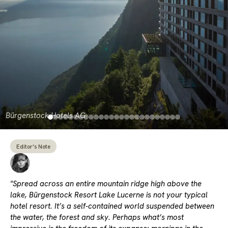
Bürgenstock Hotels AG
Editor’s Note
"Spread across an entire mountain ridge high above the
lake, Bürgenstock Resort Lake Lucerne is not your typical
hotel resort. It’s a self-contained world suspended between
the water, the forest and sky. Perhaps what’s most