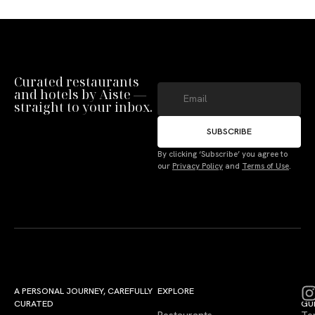
Curated restaurants
and hotels by Aiste —
straight to your inbox.
SUBSCRIBE
By clicking ‘Subscribe’ you agree to
our
Privacy Policy
and
Terms of Use
.
A PERSONAL JOURNEY, CAREFULLY
EXPLORE
LU
LE
CURATED
GU
Restaurants
Te