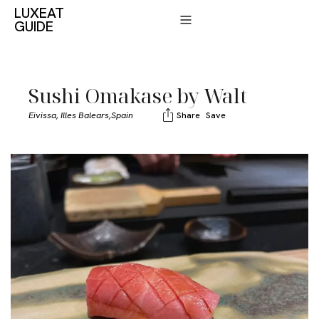
LUXEAT
GUIDE
Sushi Omakase by Walt
Eivissa, Illes Balears,
Spain
Share
Save