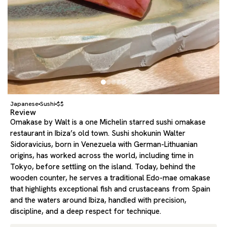
Japanese
Sushi
$$
Review
Omakase by Walt is a one Michelin starred sushi omakase
restaurant in Ibiza’s old town. Sushi shokunin Walter
Sidoravicius, born in Venezuela with German-Lithuanian
origins, has worked across the world, including time in
Tokyo, before settling on the island. Today, behind the
wooden counter, he serves a traditional Edo-mae omakase
that highlights exceptional fish and crustaceans from Spain
and the waters around Ibiza, handled with precision,
discipline, and a deep respect for technique.