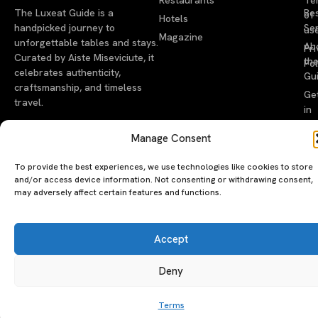
The Luxeat Guide is a
Be
of
Hotels
handpicked journey to
Se
us
Magazine
unforgettable tables and stays.
Ab
Pri
Curated by Aiste Miseviciute, it
th
Pol
celebrates authenticity,
Gu
craftsmanship, and timeless
Ge
travel.
in
To
Manage Consent
©2026 luxeatguide.com — All rights reserved. Photos may not
To provide the best experiences, we use technologies like cookies to store
be used without permission.
and/or access device information. Not consenting or withdrawing consent,
may adversely affect certain features and functions.
Accept
Deny
Terms