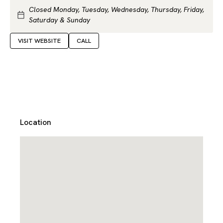
Closed Monday, Tuesday, Wednesday, Thursday, Friday,
Saturday & Sunday
VISIT WEBSITE
CALL
Location