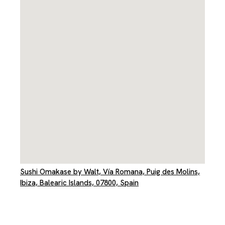
Sushi Omakase by Walt, Vía Romana, Puig des Molins,
Ibiza, Balearic Islands, 07800, Spain