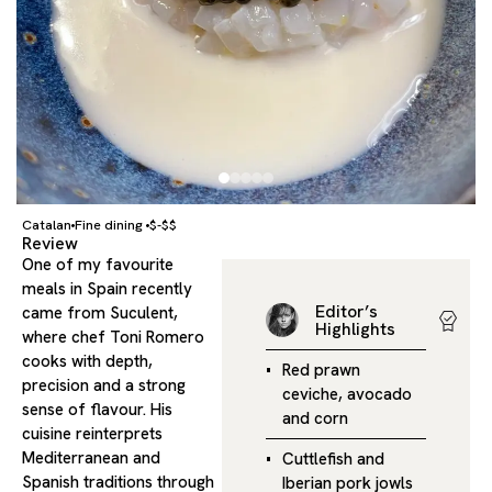
Catalan
Fine dining
$-$$
Review
One of my favourite
meals in Spain recently
Editor’s
came from Suculent,
Highlights
where chef Toni Romero
cooks with depth,
Red prawn
precision and a strong
ceviche, avocado
sense of flavour. His
and corn
cuisine reinterprets
Mediterranean and
Cuttlefish and
Spanish traditions through
Iberian pork jowls