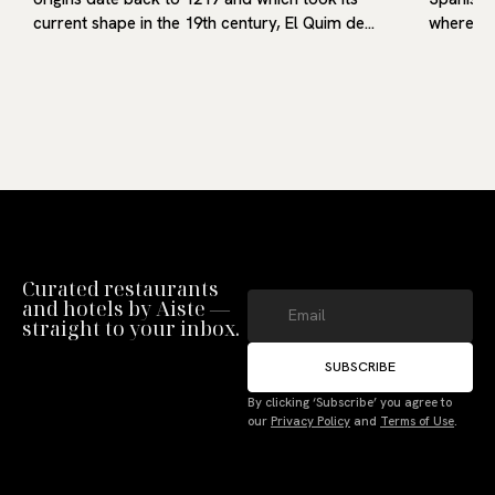
current shape in the 19th century, El Quim de…
where he
Curated restaurants
and hotels by Aiste —
straight to your inbox.
SUBSCRIBE
Manage Consent
By clicking ‘Subscribe’ you agree to
To provide the best experiences, we use technologies like cookies to store
our
Privacy Policy
and
Terms of Use
.
and/or access device information. Not consenting or withdrawing consent,
may adversely affect certain features and functions.