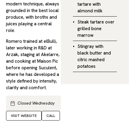
modern technique, always
tartare with
grounded in the best local
almond milk
produce, with broths and
Steak tartare over
juices playing a central
grilled bone
role.
marrow
Romero trained at elBulli,
Stingray with
later working in R&D at
black butter and
Arzak, staging at Akelarre,
citric mashed
and cooking at Maison Pic
potatoes
before opening Suculent,
where he has developed a
style defined by intensity,
clarity and comfort.
Closed Wednesday
VISIT WEBSITE
CALL