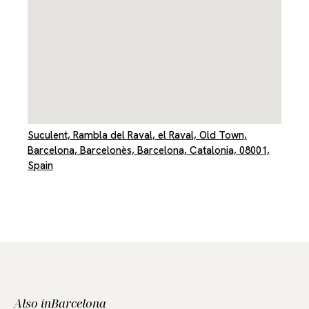
Suculent, Rambla del Raval, el Raval, Old Town,
Barcelona, Barcelonès, Barcelona, Catalonia, 08001,
Spain
Also in
Barcelona