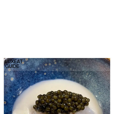
LUXEAT
GUIDE
Suculent
Barcelona,
Spain
Share
Save