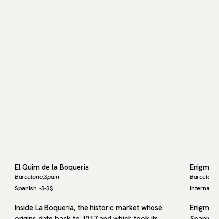
El Quim de la Boqueria
Enigma
Barcelona,
Spain
Barcelona,
Spanish
-
$-$$
Internatio
r
Inside La Boqueria, the historic market whose
Enigma b
nd
origins date back to 1217 and which took its
Spanish 