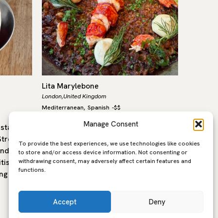
Lita Marylebone
Labombe
London,
United Kingdom
London,
Un
Mediterranean
Spanish
-
$$
Mediterra
,
Manage Consent
estaurant
Lita, in the heart of Marylebone, is a
La Bombe
treet in
modern Mediterranean restaurant
to Trive
To provide the best experiences, we use technologies like cookies
and
built around open fire cooking,
Bal’s wo
to store and/or access device information. Not consenting or
withdrawing consent, may adversely affect certain features and
tish
seasonal produce and the flavours of
former 
functions.
ng is…
southern Europe. The…
Accept
Deny