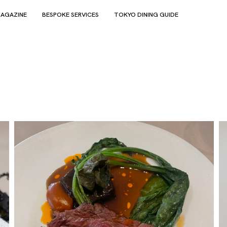
AGAZINE
BESPOKE SERVICES
TOKYO DINING GUIDE