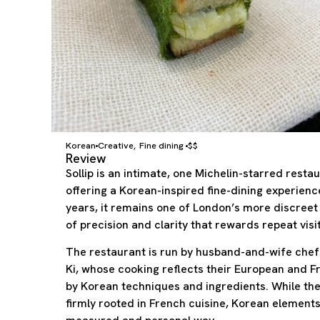
Korean
Creative
Fine dining
$$
,
Review
Sollip is an intimate, one Michelin-starred rest
offering a Korean-inspired fine-dining experienc
years, it remains one of London’s more discreet 
of precision and clarity that rewards repeat visit
The restaurant is run by husband-and-wife ch
Ki, whose cooking reflects their European and F
by Korean techniques and ingredients. While the 
firmly rooted in French cuisine, Korean element