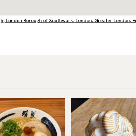
ough, London Borough of Southwark, London, Greater London, 