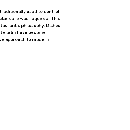
raditionally used to control
lar care was required. This
staurant’s philosophy. Dishes
rte tatin have become
ctive approach to modern