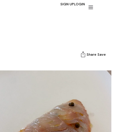
SIGN UP
LOGIN
Share
Save