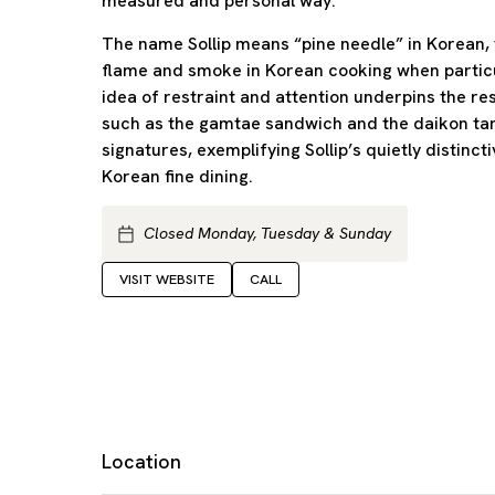
measured and personal way.
The name Sollip means “pine needle” in Korean, t
flame and smoke in Korean cooking when particu
idea of restraint and attention underpins the re
such as the gamtae sandwich and the daikon ta
signatures, exemplifying Sollip’s quietly distin
Korean fine dining.
Closed Monday, Tuesday & Sunday
VISIT WEBSITE
CALL
Location