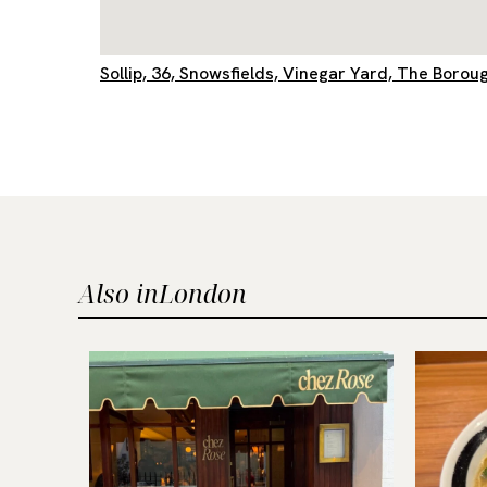
Sollip, 36, Snowsfields, Vinegar Yard, The Bor
Also in
London