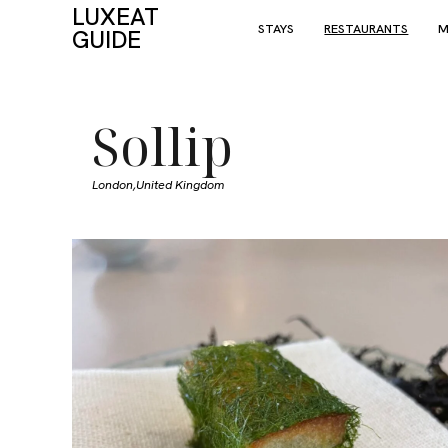
LUXEAT
STAYS
RESTAURANTS
M
GUIDE
Sollip
London,
United Kingdom