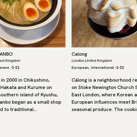
DANBO
Calong
ted Kingdom
London,
United Kingdom
anese
-
$-$$
European
International
-
$-$$
,
in 2000 in Chikushino,
Cálong is a neighbourhood r
 Hakata and Kurume on
on Stoke Newington Church S
southern island of Kyushu,
East London, where Korean 
nbo began as a small shop
European influences meet Bri
d to traditional…
seasonal produce. The cooki