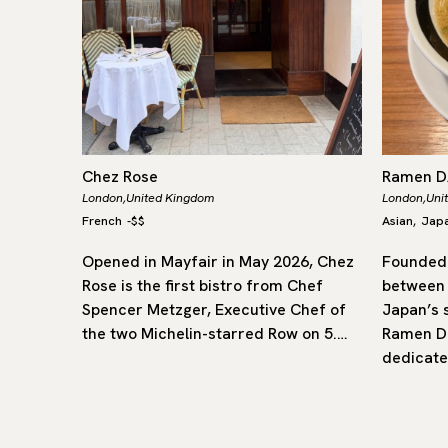
Chez Rose
Ramen 
London,
United Kingdom
London,
Uni
French
-
$$
Asian
Jap
,
rly of
Opened in Mayfair in May 2026, Chez
Founded 
flavours
Rose is the first bistro from Chef
between
ritish
Spencer Metzger, Executive Chef of
Japan’s 
star, it
the two Michelin-starred Row on 5.…
Ramen Da
dedicate