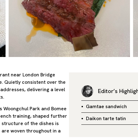
aurant near London Bridge
e. Quietly consistent over the
addresses, delivering a level
Editor’s Highlig
s.
Gamtae sandwich
efs Woongchul Park and Bomee
rench training, shaped further
Daikon tarte tatin
structure of the dishes is
s are woven throughout in a