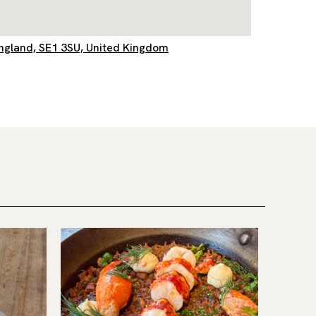
England, SE1 3SU, United Kingdom