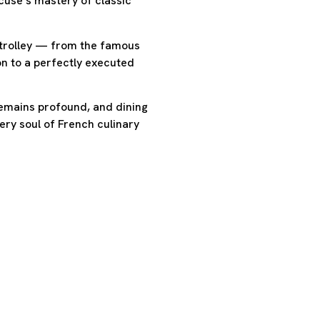
ocuse’s mastery of classic
 trolley — from the famous
n to a perfectly executed
emains profound, and dining
very soul of French culinary