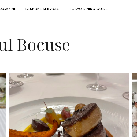
AGAZINE
BESPOKE SERVICES
TOKYO DINING GUIDE
ul Bocuse