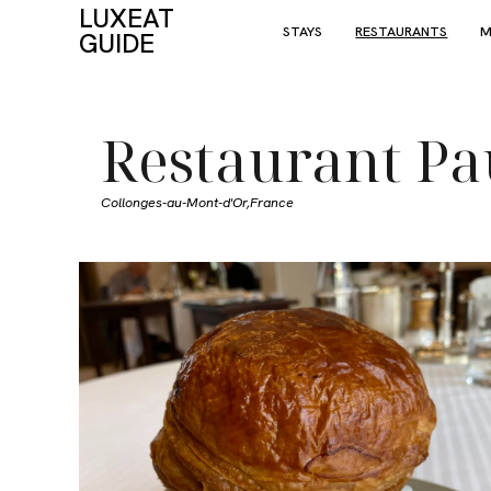
LUXEAT
STAYS
RESTAURANTS
M
GUIDE
Restaurant Pa
Collonges-au-Mont-d'Or,
France