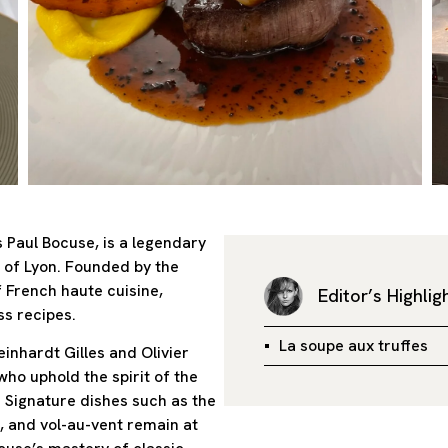
 Paul Bocuse, is a legendary
h of Lyon. Founded by the
f French haute cuisine,
Editor’s Highlig
ss recipes.
La soupe aux truffes
inhardt Gilles and Olivier
ho uphold the spirit of the
 Signature dishes such as the
t, and vol-au-vent remain at