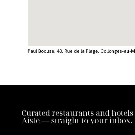
Paul Bocuse, 40, Rue de la Plage, Collonges-au-
Curated restaurants and hotels
Aiste — straight to your inbox.