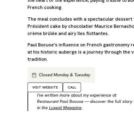
the heart of the experience, paying tribute to B
French cooking.
The meal concludes with a spectacular dessert
Président cake by chocolatier Maurice Bernacho
crème brûlée and airy îles flottantes.
Paul Bocuse’s influence on French gastronomy r
at his historic auberge is a journey through the 
tradition.
Closed Monday & Tuesday
VISIT WEBSITE
CALL
I've written more about my experience at
Restaurant Paul Bocuse — discover the full story
in the
Luxeat Magazine
.