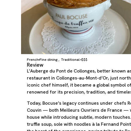
French
Fine dining
Traditional
$$$
,
Review
L’Auberge du Pont de Collonges, better known as
restaurant in Collonges-au-Mont-d’Or, just nort
iconic chef himself, it became a global symbol o
renowned for its precision, tradition, and timele
Today, Bocuse’s legacy continues under chefs Re
Couvin — both Meilleurs Ouvriers de France — w
house while introducing subtle, modern touches.
truffle soup, sole with noodles à la Fernand Poin