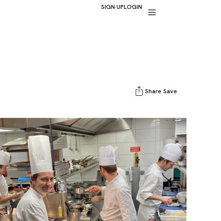
SIGN UP
LOGIN
Share
Save