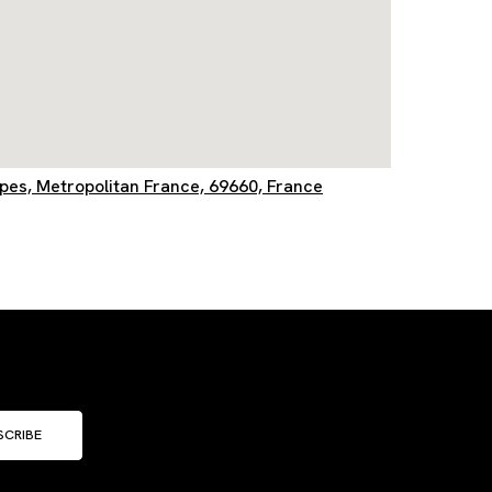
lpes, Metropolitan France, 69660, France
SCRIBE