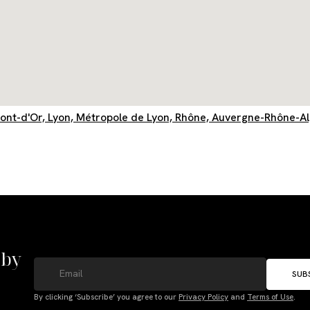
Mont-d'Or, Lyon, Métropole de Lyon, Rhône, Auvergne-Rhône-A
 by
SUB
By clicking ‘Subscribe’ you agree to our
Privacy Policy
and
Terms of Use
.