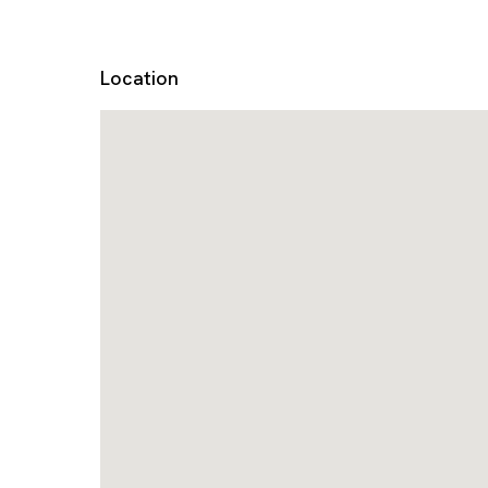
Location