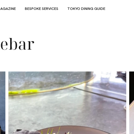
AGAZINE
BESPOKE SERVICES
TOKYO DINING GUIDE
kebar