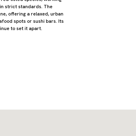
ain strict standards. The
ne, offering a relaxed, urban
afood spots or sushi bars. Its
ue to set it apart.