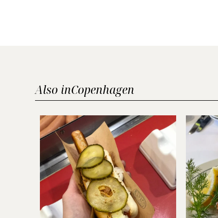
Also in
Copenhagen