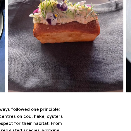
ways followed one principle:
entres on cod, hake, oysters
espect for their habitat. From
 red-listed species, working