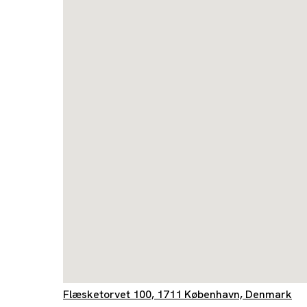
Flæsketorvet 100, 1711 København, Denmark