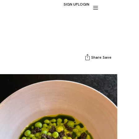
SIGN UP
LOGIN
Share
Save