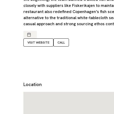
closely with suppliers like Fiskerikajen to maint
restaurant also redefined Copenhagen’s fish sce
alternative to the traditional white-tablecloth se
casual approach and strong sourcing ethos contin
VISIT WEBSITE
CALL
Location