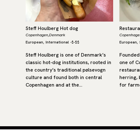
Steff Houlberg Hot dog
Restaur
Copenhagen,
Denmark
Copenhage
European
International
-
$-$$
European
,
,
an-born
Steff Houlberg is one of Denmark’s
Founded 
n
classic hot-dog institutions, rooted in
one of C
 a
the country’s traditional pølsevogn
restaura
ding
culture and found both in central
herring,
th
Copenhagen and at the…
for farm