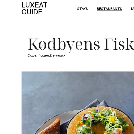
LUXEAT
STAYS
RESTAURANTS
M
GUIDE
Kødbyens Fis
Copenhagen,
Denmark