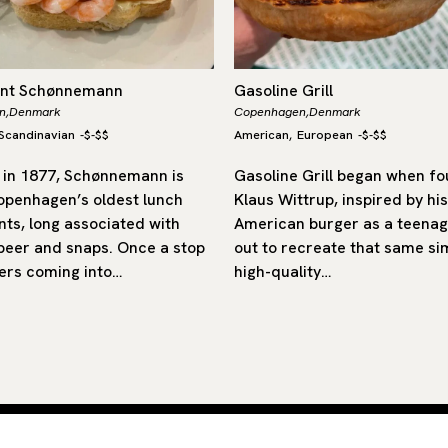
ant Schønnemann
Gasoline Grill
n,
Denmark
Copenhagen,
Denmark
Scandinavian
-
$-$$
American
European
-
$-$$
,
in 1877, Schønnemann is
Gasoline Grill began when f
openhagen’s oldest lunch
Klaus Wittrup, inspired by his 
nts, long associated with
American burger as a teenag
 beer and snaps. Once a stop
out to recreate that same si
ers coming into…
high-quality…