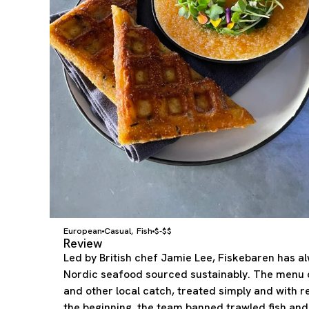
European
Casual
Fish
$-$$
,
Review
Led by British chef Jamie Lee, Fiskebaren has al
Nordic seafood sourced sustainably. The menu c
and other local catch, treated simply and with r
the beginning, the team banned trawled fish and