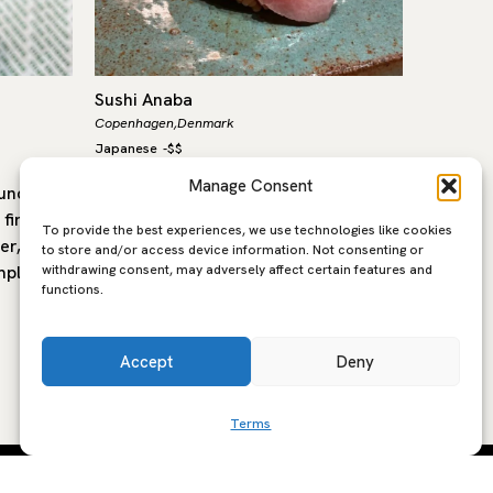
Sushi Anaba
Gerani
Copenhagen,
Denmark
Copenhage
Japanese
-
$$
European
,
Manage Consent
ounder
Sushi Anaba is an intimate eight-seat
Headed 
first
sushi counter dedicated to Edo-mae
Geranium
To provide the best experiences, we use technologies like cookies
er, set
tradition, located in Copenhagen’s
restaura
to store and/or access device information. Not consenting or
withdrawing consent, may adversely affect certain features and
mple and
modern waterfront district of
Copenhag
functions.
Nordhavn. It is run by chef…
stadium,
over the
Accept
Deny
Terms