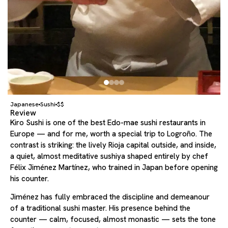
Japanese
Sushi
$$
Review
Kiro Sushi is one of the best Edo-mae sushi restaurants in
Europe — and for me, worth a special trip to Logroño. The
contrast is striking: the lively Rioja capital outside, and inside,
a quiet, almost meditative sushiya shaped entirely by chef
Félix Jiménez Martínez, who trained in Japan before opening
his counter.
Jiménez has fully embraced the discipline and demeanour
of a traditional sushi master. His presence behind the
counter — calm, focused, almost monastic — sets the tone