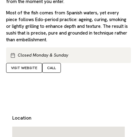
from the moment you enter.
Most of the fish comes from Spanish waters, yet every
piece follows Edo-period practice: ageing, curing, smoking
or lightly grilling to enhance depth and texture. The result is
sushi that is precise, pure and grounded in technique rather
than embellishment.
Closed Monday & Sunday
VISIT WEBSITE
CALL
Location