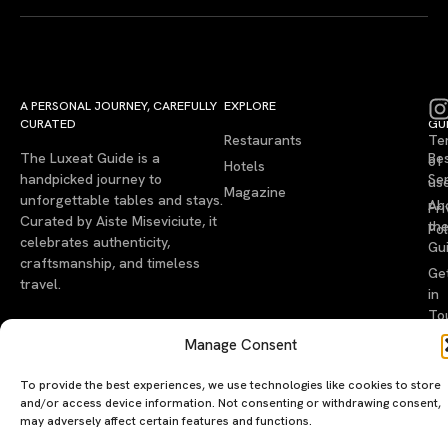
A PERSONAL JOURNEY, CAREFULLY
EXPLORE
LU
LE
CURATED
GU
Restaurants
Te
The Luxeat Guide is a
Be
of
Hotels
handpicked journey to
Se
us
Magazine
unforgettable tables and stays.
Ab
Pri
Curated by Aiste Miseviciute, it
th
Pol
celebrates authenticity,
Gu
craftsmanship, and timeless
Ge
travel.
in
To
Manage Consent
©2026 luxeatguide.com — All rights reserved. Photos may not
be used without permission.
To provide the best experiences, we use technologies like cookies to store
and/or access device information. Not consenting or withdrawing consent,
may adversely affect certain features and functions.