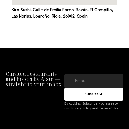
Kiro Sushi, Calle de Emilia Pardo-Bazán, El Campillo,
Las Norias, Logroño, Rioja, 26002, Spain
Curated restaurants
and hotels by Aiste —
straight to your inbox.
SUBSCRIBE
By clicking ‘Subscribe’ you agree to
our
Privacy Policy
and
Terms of Use
.