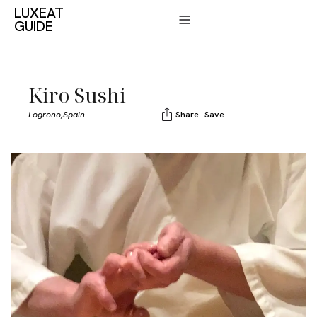
LUXEAT
GUIDE
Kiro Sushi
Logrono,
Spain
Share
Save