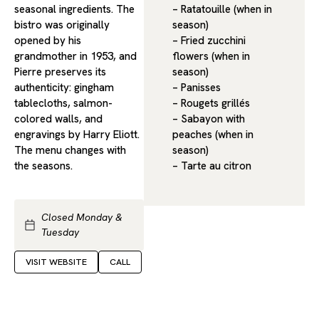
seasonal ingredients. The
– Ratatouille (when in
bistro was originally
season)
opened by his
– Fried zucchini
grandmother in 1953, and
flowers (when in
Pierre preserves its
season)
authenticity: gingham
– Panisses
tablecloths, salmon-
– Rougets grillés
colored walls, and
– Sabayon with
engravings by Harry Eliott.
peaches (when in
The menu changes with
season)
the seasons.
– Tarte au citron
Closed Monday &
Tuesday
VISIT WEBSITE
CALL