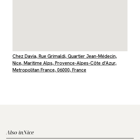
Chez Davia, Rue Grimaldi, Quartier Jean-Médecin,
Nice, Maritime Alps, Provence-Alpes-Côte d'Azur,
Metropolitan France, 06000, France
Also in
Nice