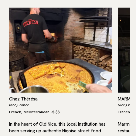
Chez Thérésa
MARMAR
Nice,
France
Nice,
Franc
French
Mediterranean
-
$-$$
French
M
,
,
th
In the heart of Old Nice, this local institution has
Marmar i
been serving up authentic Niçoise street food
restaura