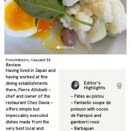
French
Bistro
Casual
$-$$
,
Review
Having lived in Japan and
having worked at fine
Editor’s
dining establishments
Highlights
there, Pierre Altobelli –
chef and owner of the
– Pâtes au pistou
restaurant Chez Davia –
– Fantastic soupe de
offers simple but
poisson with cocos
impeccably executed
de Paimpol and
dishes made from the
gamberri rossi
very best local and
– Barbajuan