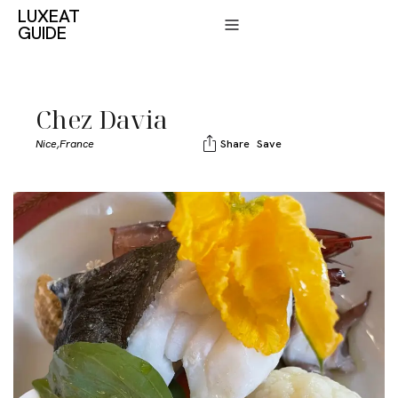
LUXEAT
GUIDE
Chez Davia
Nice,
France
Share
Save