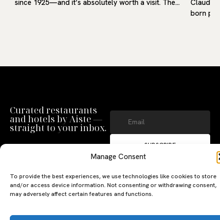
since 1925—and it’s absolutely worth a visit. The…
Claudio 
born pro
Curated restaurants
and hotels by Aiste —
straight to your inbox.
SUBSCRIBE
Manage Consent
By clicking ‘Subscribe’ you agree to
our
Privacy Policy
and
Terms of Use
.
To provide the best experiences, we use technologies like cookies to store
and/or access device information. Not consenting or withdrawing consent,
may adversely affect certain features and functions.