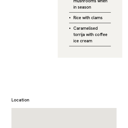
mushrooms when
in season
Rice with clams
Caramelised
torrija with coffee
ice cream
Location