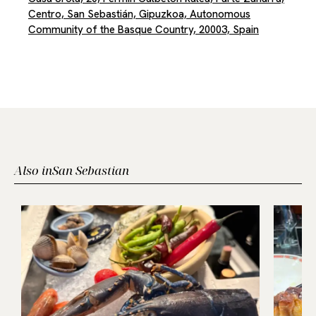
Centro, San Sebastián, Gipuzkoa, Autonomous
Community of the Basque Country, 20003, Spain
Also in
San Sebastian