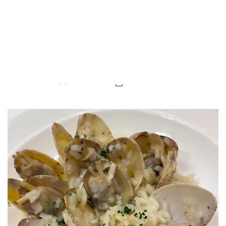
LUXEAT
GUIDE
Casa Urola
San Sebastian,
Spain
Share
Save