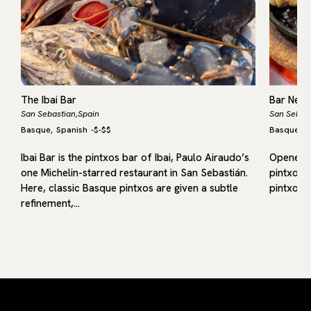
The Ibai Bar
Bar Nest
San Sebastian,
Spain
San Sebast
Basque
Spanish
-
$-$$
Basque
S
,
,
f
Ibai Bar is the pintxos bar of Ibai, Paulo Airaudo’s
Opened in
one Michelin-starred restaurant in San Sebastián.
pintxos b
Here, classic Basque pintxos are given a subtle
pintxos 
refinement,…