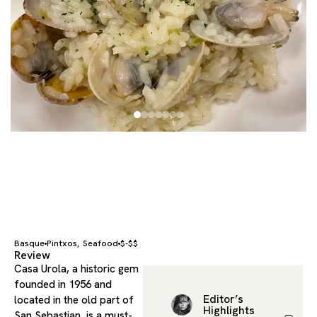
Basque
Pintxos
Seafood
$-$$
,
Review
Casa Urola, a historic gem
founded in 1956 and
Editor’s
located in the old part of
Highlights
San Sebastian, is a must-