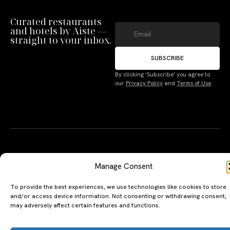
Curated restaurants
and hotels by Aiste —
straight to your inbox.
SUBSCRIBE
By clicking ‘Subscribe’ you agree to
Manage Consent
our
Privacy Policy
and
Terms of Use
.
To provide the best experiences, we use technologies like cookies to store
and/or access device information. Not consenting or withdrawing consent,
may adversely affect certain features and functions.
Accept
A PERSONAL JOURNEY, CAREFULLY
EXPLORE
LU
LE
Deny
CURATED
GU
Restaurants
Te
The Luxeat Guide is a
Be
Terms
of
Hotels
handpicked journey to
Se
us
Magazine
unforgettable tables and stays.
Ab
Pri