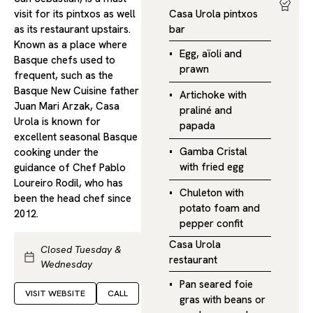
visit for its pintxos as well
Casa Urola pintxos
as its restaurant upstairs.
bar
Known as a place where
Egg, aïoli and
Basque chefs used to
prawn
frequent, such as the
Basque New Cuisine father
Artichoke with
Juan Mari Arzak, Casa
praliné and
Urola is known for
papada
excellent seasonal Basque
Gamba Cristal
cooking under the
with fried egg
guidance of Chef Pablo
Loureiro Rodil, who has
Chuleton with
been the head chef since
potato foam and
2012.
pepper confit
Casa Urola
Closed Tuesday &
restaurant
Wednesday
Pan seared foie
VISIT WEBSITE
CALL
gras with beans or