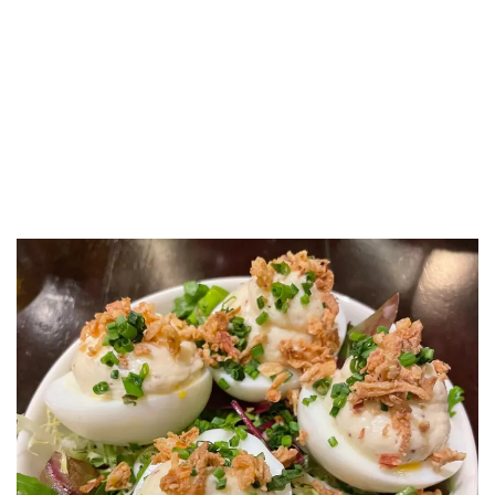
LUXEAT
GUIDE
Café des Ministères
Paris,
France
Share
Save