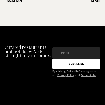
meat and…
at Villa9
Curated restaurants
and hotels by Aiste —
straight to your inbox.
SUBSCRIBE
By clicking ‘Subscribe’ you agree to
our
Privacy Policy
and
Terms of Use
.
Manage Consent
To provide the best experiences, we use technologies like cookies to store
and/or access device information. Not consenting or withdrawing consent,
may adversely affect certain features and functions.