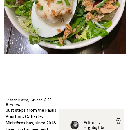
French
Bistro
Brunch
$-$$
,
Review
Just steps from the Palais
Bourbon, Café des
Editor’s
Ministères has, since 2018,
Highlights
been run by Jean and