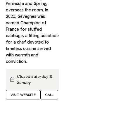
Peninsula and Spring,
oversees the room. In
2023, Sévègnes was
named Champion of
France for stuffed
cabbage, a fitting accolade
for a chef devoted to
timeless cuisine served
with warmth and
conviction.
Closed Saturday &
Sunday
VISIT WEBSITE
CALL