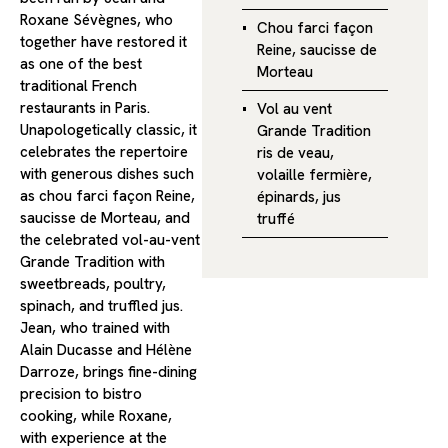
Roxane Sévègnes, who
Chou farci façon
together have restored it
Reine, saucisse de
as one of the best
Morteau
traditional French
restaurants in Paris.
Vol au vent
Unapologetically classic, it
Grande Tradition
celebrates the repertoire
ris de veau,
with generous dishes such
volaille fermière,
as chou farci façon Reine,
épinards, jus
saucisse de Morteau, and
truffé
the celebrated vol-au-vent
Grande Tradition with
sweetbreads, poultry,
spinach, and truffled jus.
Jean, who trained with
Alain Ducasse and Hélène
Darroze, brings fine-dining
precision to bistro
cooking, while Roxane,
with experience at the