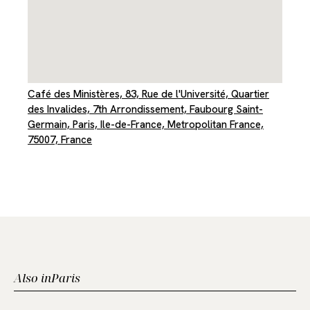
Café des Ministères, 83, Rue de l'Université, Quartier
des Invalides, 7th Arrondissement, Faubourg Saint-
Germain, Paris, Ile-de-France, Metropolitan France,
75007, France
Also in
Paris