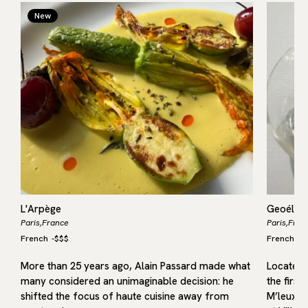
New
L'Arpège
Geoélia
Paris,
France
Paris,
Fran
French
-
$$$
French
-
$
More than 25 years ago, Alain Passard made what
Located i
many considered an unimaginable decision: he
the first
shifted the focus of haute cuisine away from
M’leux, o