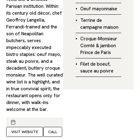
Parisian institution. Within
Oeuf mayonnaise
its century old décor, chef
Geoffroy Langella,
Terrine de
Ferrandi-trained and the
campagne maison
son of Neapolitan
Croque-Monsieur
butchers, serves
Comté & jambon
impeccably executed
Prince de Paris
bistro staples: oeuf mayo,
steak au poivre, and a
Filet de boeuf,
decadent, buttery croque
sauce au poivre
monsieur. The well curated
wine list is a highlight, and
in true convivial spirit, the
restaurant opens only for
dinner, with walk-ins
welcome at the bar.
VISIT WEBSITE
CALL