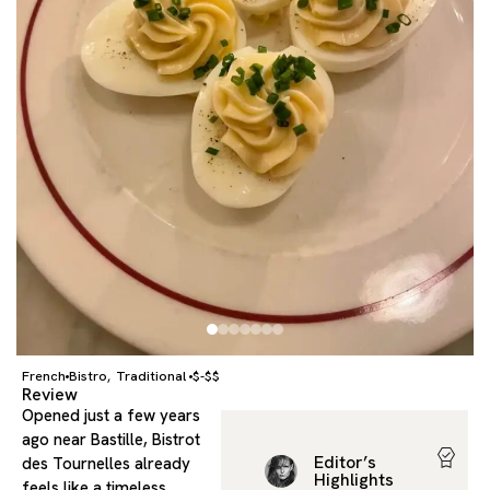
French
Bistro
Traditional
$-$$
,
Review
Opened just a few years
ago near Bastille, Bistrot
Editor’s
des Tournelles already
Highlights
feels like a timeless