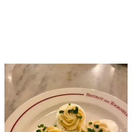
LUXEAT
GUIDE
Bistrot des Tournelles
Paris,
France
Share
Save