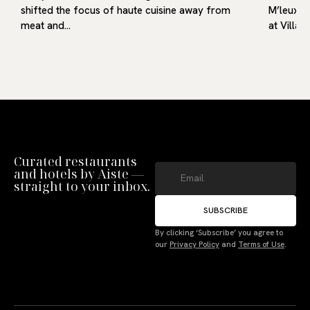
shifted the focus of haute cuisine away from
M’leux, o
meat and…
at Villa9
Curated restaurants
and hotels by Aiste —
straight to your inbox.
SUBSCRIBE
Manage Consent
By clicking ‘Subscribe’ you agree to
our
Privacy Policy
and
Terms of Use
.
To provide the best experiences, we use technologies like cookies to store
and/or access device information. Not consenting or withdrawing consent,
may adversely affect certain features and functions.