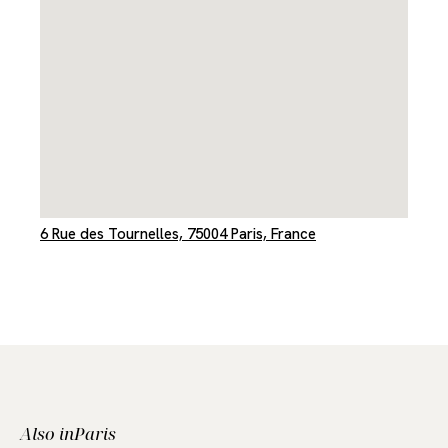
6 Rue des Tournelles, 75004 Paris, France
Also in
Paris