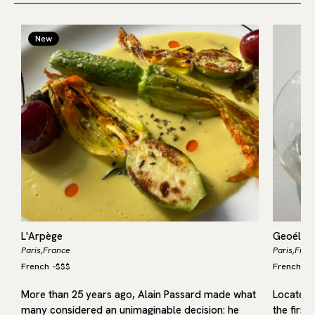
New
L'Arpège
Geoélia
Paris,
France
Paris,
Fran
French
-
$$$
French
-
$
More than 25 years ago, Alain Passard made what
Located i
many considered an unimaginable decision: he
the first