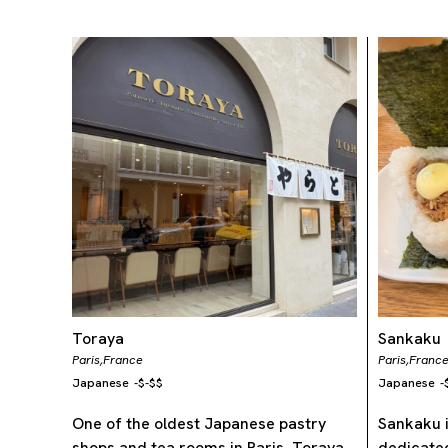
Toraya
Sankaku
Paris,
France
Paris,
Franc
Japanese
-
$-$$
Japanese
-
One of the oldest Japanese pastry
Sankaku i
shops and tea rooms in Paris, Toraya
dedicated