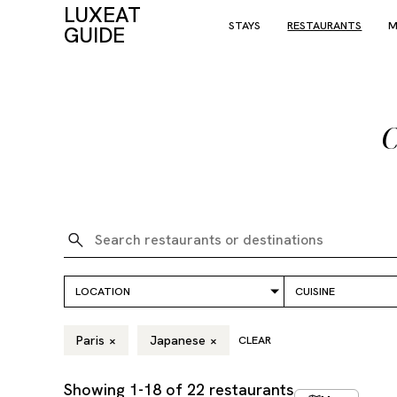
LUXEAT
STAYS
RESTAURANTS
M
GUIDE
C
Paris
×
Japanese
×
CLEAR
Showing
1
-
18
of
22
restaurants