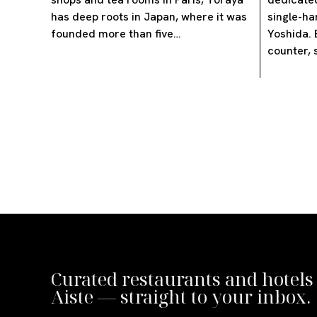
has deep roots in Japan, where it was
single-ha
founded more than five…
Yoshida. 
counter, 
Curated restaurants and hotels
Aiste — straight to your inbox.