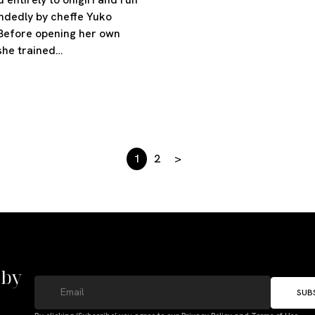
ndedly by cheffe Yuko
Before opening her own
she trained…
1
2
>
 by
SUB