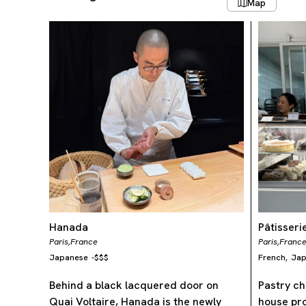
Map
Hanada
Pâtisser
Paris,
France
Paris,
Franc
Japanese
-
$$$
French
Jap
,
Behind a black lacquered door on
Pastry ch
Quai Voltaire, Hanada is the newly
house pro