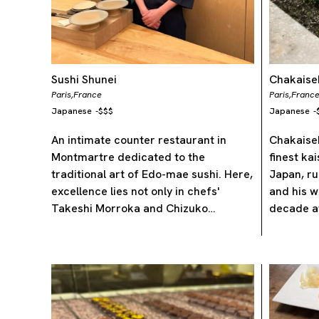
Sushi Shunei
Chakaisek
Paris,
France
Paris,
Franc
Japanese
-
$$$
Japanese
-
An intimate counter restaurant in
Chakaisek
Montmartre dedicated to the
finest ka
traditional art of Edo-mae sushi. Here,
Japan, ru
excellence lies not only in chefs'
and his w
Takeshi Morroka and Chizuko…
decade a