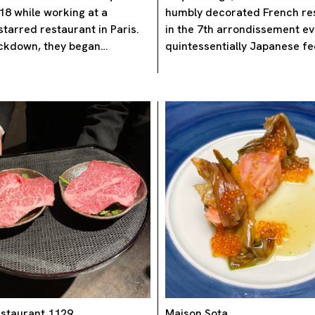
18 while working at a
humbly decorated French re
starred restaurant in Paris.
in the 7th arrondissement e
ockdown, they began…
quintessentially Japanese fe
staurant 1129
Maison Sota