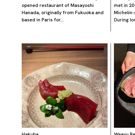
opened restaurant of Masayoshi
met in 20
Hanada, originally from Fukuoka and
Michelin-
based in Paris for…
During l
Hakuba
Wagyu Re