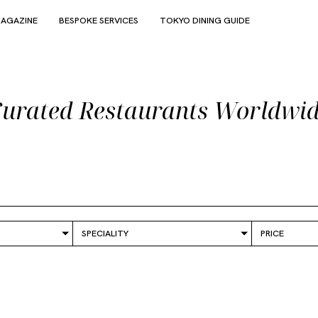
AGAZINE
BESPOKE SERVICES
TOKYO DINING GUIDE
urated Restaurants Worldwi