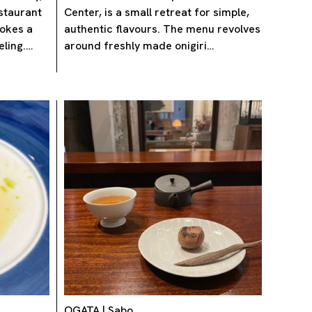
staurant
Center, is a small retreat for simple,
vokes a
authentic flavours. The menu revolves
eling.…
around freshly made onigiri…
OGATA | Sabo