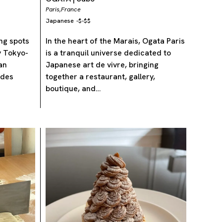
Paris,
France
Japanese
-
$-$$
ing spots
In the heart of the Marais, Ogata Paris
by Tokyo-
is a tranquil universe dedicated to
an
Japanese art de vivre, bringing
udes
together a restaurant, gallery,
boutique, and…