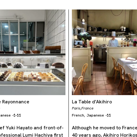
ie Rayonnance
La Table d'Akihiro
e
Paris,
France
anese
-
$-$$
French
Japanese
-
$$
,
ef Yuki Hayato and front-of-
Although he moved to Franc
fessional Lumi Hachiya first
40 years ago, Akihiro Horikosh