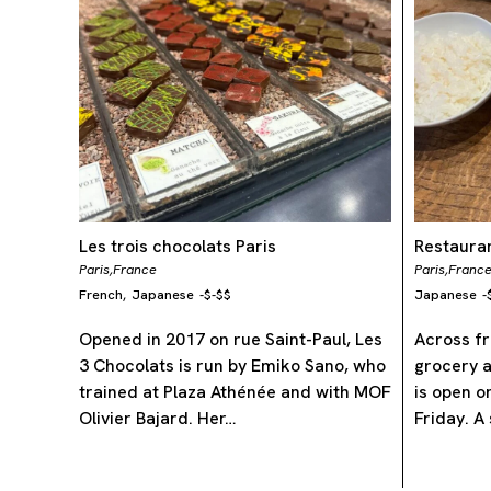
Les trois chocolats Paris
Restauran
Paris,
France
Paris,
Franc
French
Japanese
-
$-$$
Japanese
-
,
Opened in 2017 on rue Saint-Paul, Les
Across fr
3 Chocolats is run by Emiko Sano, who
grocery a
trained at Plaza Athénée and with MOF
is open o
Olivier Bajard. Her…
Friday. A