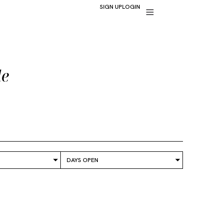
SIGN UP
LOGIN
de