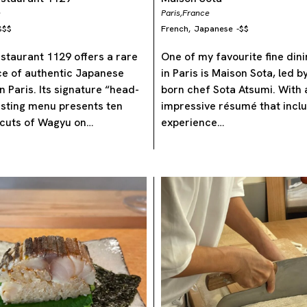
e
Paris,
France
$$$
French
Japanese
-
$$
,
taurant 1129 offers a rare
One of my favourite fine din
ce of authentic Japanese
in Paris is Maison Sota, led 
n Paris. Its signature “head-
born chef Sota Atsumi. With 
asting menu presents ten
impressive résumé that incl
 cuts of Wagyu on…
experience…