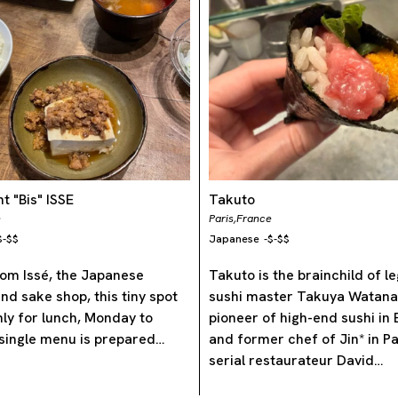
t "Bis" ISSE
Takuto
e
Paris,
France
$-$$
Japanese
-
$-$$
om Issé, the Japanese
Takuto is the brainchild of 
nd sake shop, this tiny spot
sushi master Takuya Wata
nly for lunch, Monday to
pioneer of high-end sushi in
 single menu is prepared…
and former chef of Jin* in 
serial restaurateur David…