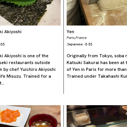
i Akiyoshi
Yen
e
Paris,
France
$$$
Japanese
-
$-$$
i Akiyoshi is one of the
Originally from Tokyo, soba
iseki restaurants outside
Katsuki Sakurai has been at 
n by chef Yuichiro Akiyoshi
of Yen in Paris for more than
ife Misuzu. Trained for a
Trained under Takahashi Kun
t…