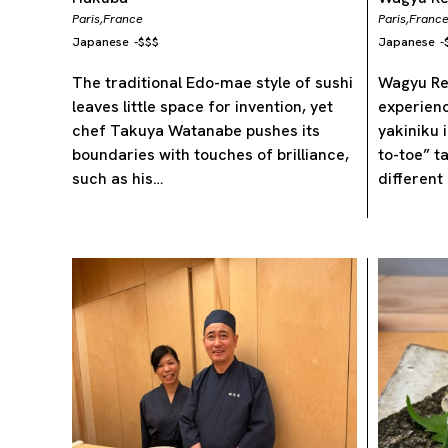
Paris,
France
Paris,
Franc
Japanese
-
$$$
Japanese
-
The traditional Edo-mae style of sushi
Wagyu Res
leaves little space for invention, yet
experien
chef Takuya Watanabe pushes its
yakiniku i
boundaries with touches of brilliance,
to-toe” t
such as his…
different