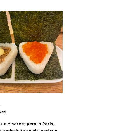
e
$-$$
s a discreet gem in Paris,
 entirely to onigiri and run