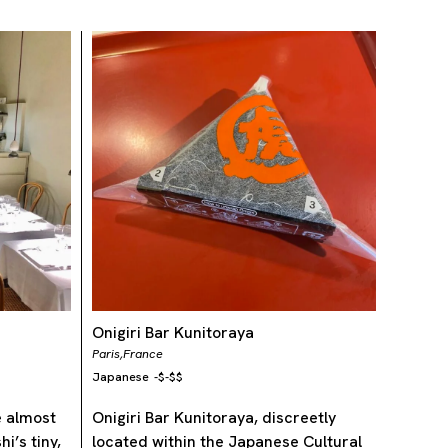
Onigiri Bar Kunitoraya
Paris,
France
Japanese
-
$-$$
e almost
Onigiri Bar Kunitoraya, discreetly
i’s tiny,
located within the Japanese Cultural