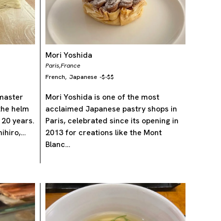
Mori Yoshida
Paris,
France
French
Japanese
-
$-$$
,
 master
Mori Yoshida is one of the most
the helm
acclaimed Japanese pastry shops in
 20 years.
Paris, celebrated since its opening in
ihiro,…
2013 for creations like the Mont
Blanc…