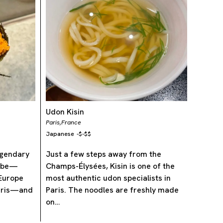
Udon Kisin
Paris,
France
Japanese
-
$-$$
legendary
Just a few steps away from the
nabe—
Champs-Élysées, Kisin is one of the
 Europe
most authentic udon specialists in
Paris—and
Paris. The noodles are freshly made
on…